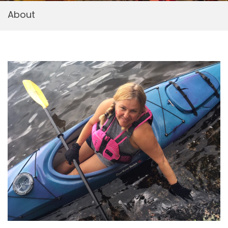
About