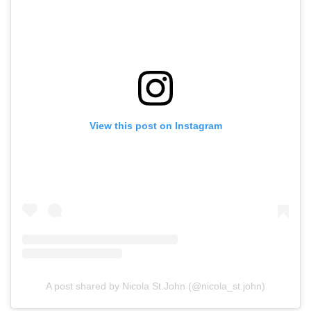
View this post on Instagram
A post shared by Nicola St.John (@nicola_st.john)