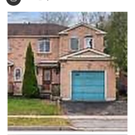
partner and I the necessities needed to start the next
chapter of our lives. The professionalism and creativity
of Nicola and her team was a major factor that allowed
us to transition into a new home that accommodated
our needs and located in a neighborhood that we were
eager be a part of. Working with Nicola was as
seamless and painless as we could have asked. She
treated us with respect, advised with honesty and truly
made my partner and I feel important and well taken
care of. We highly recommend anyone who is looking
for an agent to consider Nicola St. John. We were not
disappointed, and are confident you wont be either!