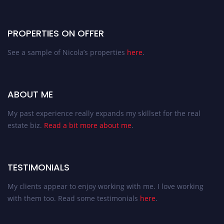
PROPERTIES ON OFFER
See a sample of Nicola’s properties
here
.
ABOUT ME
My past experience really expands my skillset for the real
estate biz.
Read a bit more about me
.
TESTIMONIALS
My clients appear to enjoy working with me. I love working
with them too. Read some testimonials
here
.