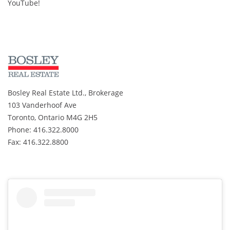
YouTube!
Bosley Real Estate Ltd., Brokerage
103 Vanderhoof Ave
Toronto, Ontario M4G 2H5
Phone: 416.322.8000
Fax: 416.322.8800