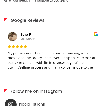
what you need. I'm available to you 24/7.
Google Reviews
Evie P
2022-01-31
My partner and I had the pleasure of working with
Nicola and the Bosley Team over the spring/summer of
2021. We came in with limited knowledge of the
buying/selling process and many concerns due to the
uncertain and ever changing covid landscape. With
Nicola's guidance and knowledge base, we were able to
move forward and begin the journey together with a
sense of confidence and assurance that we could make
Follow me on Instagram
this happen within our desired timeline and budget.
Nicola has been an incredible resource and support for
us as we navigated the process of staging, selling our
nicola_st.john
home and finding a new space that would provide my