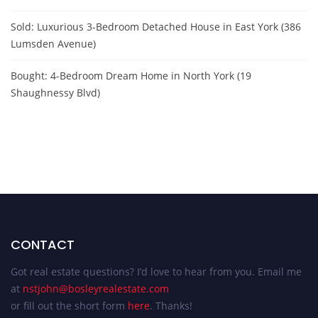
Sold: Luxurious 3-Bedroom Detached House in East York (386
Lumsden Avenue)
Bought: 4-Bedroom Dream Home in North York (19
Shaughnessy Blvd)
CONTACT
Got real estate questions? I’d love to hear from you. Email me
at
nstjohn@bosleyrealestate.com
or fill out the short form
here
. Thanks!