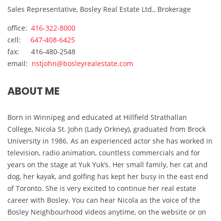
Sales Representative, Bosley Real Estate Ltd., Brokerage
office:
416-322-8000
cell:
647-408-6425
fax: 416-480-2548
email:
nstjohn@bosleyrealestate.com
ABOUT ME
Born in Winnipeg and educated at Hillfield Strathallan
College, Nicola St. John (Lady Orkney), graduated from Brock
University in 1986. As an experienced actor she has worked in
television, radio animation, countless commercials and for
years on the stage at Yuk Yuk’s. Her small family, her cat and
dog, her kayak, and golfing has kept her busy in the east end
of Toronto. She is very excited to continue her real estate
career with Bosley. You can hear Nicola as the voice of the
Bosley Neighbourhood videos anytime, on the website or on