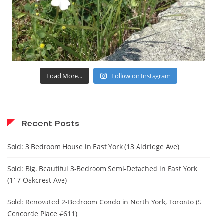
Load More...
Follow on Instagram
Recent Posts
Sold: 3 Bedroom House in East York (13 Aldridge Ave)
Sold: Big, Beautiful 3-Bedroom Semi-Detached in East York
(117 Oakcrest Ave)
Sold: Renovated 2-Bedroom Condo in North York, Toronto (5
Concorde Place #611)