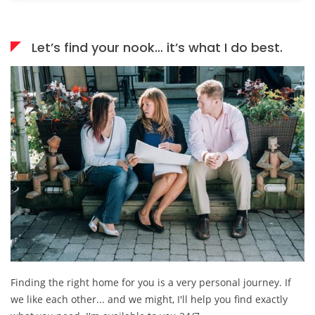
Let’s find your nook… it’s what I do best.
Finding the right home for you is a very personal journey. If
we like each other... and we might, I'll help you find exactly