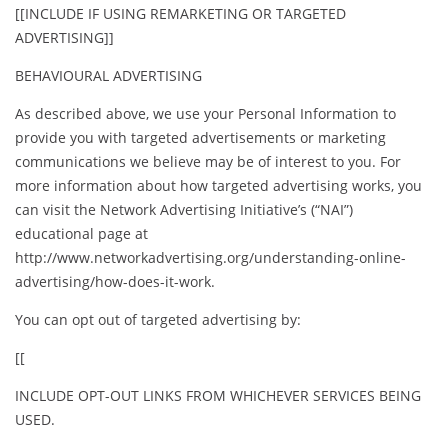
[[INCLUDE IF USING REMARKETING OR TARGETED
ADVERTISING]]
BEHAVIOURAL ADVERTISING
As described above, we use your Personal Information to
provide you with targeted advertisements or marketing
communications we believe may be of interest to you. For
more information about how targeted advertising works, you
can visit the Network Advertising Initiative’s (“NAI”)
educational page at
http://www.networkadvertising.org/understanding-online-
advertising/how-does-it-work.
You can opt out of targeted advertising by:
[[
INCLUDE OPT-OUT LINKS FROM WHICHEVER SERVICES BEING
USED.