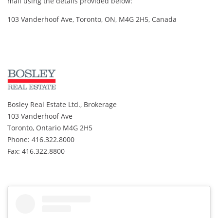
mail using the details provided below:
103 Vanderhoof Ave, Toronto, ON, M4G 2H5, Canada
Bosley Real Estate Ltd., Brokerage
103 Vanderhoof Ave
Toronto, Ontario M4G 2H5
Phone: 416.322.8000
Fax: 416.322.8800