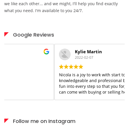
we like each other... and we might, I'll help you find exactly
what you need. I'm available to you 24/7.
Google Reviews
Kylie Martin
2022-02-07
Nicola is a joy to work with start to finish. She is
knowledgeable and professional but she adds a flair of
fun into every step so that you forget the stress that
can come with buying or selling homes. She is always
available when needed; I would highly recommend her
services to anyone who appreciates what you see is
what you get!
Follow me on Instagram