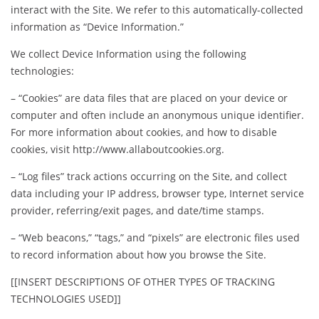
interact with the Site. We refer to this automatically-collected
information as “Device Information.”
We collect Device Information using the following
technologies:
– “Cookies” are data files that are placed on your device or
computer and often include an anonymous unique identifier.
For more information about cookies, and how to disable
cookies, visit http://www.allaboutcookies.org.
– “Log files” track actions occurring on the Site, and collect
data including your IP address, browser type, Internet service
provider, referring/exit pages, and date/time stamps.
– “Web beacons,” “tags,” and “pixels” are electronic files used
to record information about how you browse the Site.
[[INSERT DESCRIPTIONS OF OTHER TYPES OF TRACKING
TECHNOLOGIES USED]]