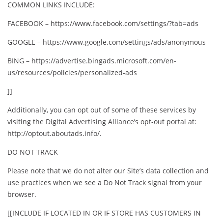
COMMON LINKS INCLUDE:
FACEBOOK – https://www.facebook.com/settings/?tab=ads
GOOGLE – https://www.google.com/settings/ads/anonymous
BING – https://advertise.bingads.microsoft.com/en-
us/resources/policies/personalized-ads
]]
Additionally, you can opt out of some of these services by
visiting the Digital Advertising Alliance’s opt-out portal at:
http://optout.aboutads.info/.
DO NOT TRACK
Please note that we do not alter our Site’s data collection and
use practices when we see a Do Not Track signal from your
browser.
[[INCLUDE IF LOCATED IN OR IF STORE HAS CUSTOMERS IN