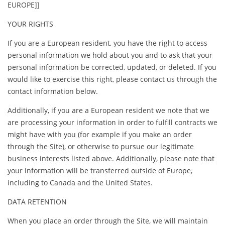
EUROPE]]
YOUR RIGHTS
If you are a European resident, you have the right to access
personal information we hold about you and to ask that your
personal information be corrected, updated, or deleted. If you
would like to exercise this right, please contact us through the
contact information below.
Additionally, if you are a European resident we note that we
are processing your information in order to fulfill contracts we
might have with you (for example if you make an order
through the Site), or otherwise to pursue our legitimate
business interests listed above. Additionally, please note that
your information will be transferred outside of Europe,
including to Canada and the United States.
DATA RETENTION
When you place an order through the Site, we will maintain