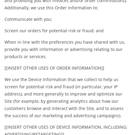
and providing you with invoices and/or order confirmations).
Additionally, we use this Order Information to:
Communicate with you;
Screen our orders for potential risk or fraud; and
When in line with the preferences you have shared with us,
provide you with information or advertising relating to our
products or services.
[[INSERT OTHER USES OF ORDER INFORMATION]]
We use the Device Information that we collect to help us
screen for potential risk and fraud (in particular, your IP
address), and more generally to improve and optimize our
Site (for example, by generating analytics about how our
customers browse and interact with the Site, and to assess
the success of our marketing and advertising campaigns).
[[INSERT OTHER USES OF DEVICE INFORMATION, INCLUDING:
ADVERTISING/RETARGETING]]