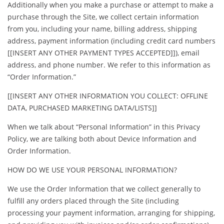
Additionally when you make a purchase or attempt to make a
purchase through the Site, we collect certain information
from you, including your name, billing address, shipping
address, payment information (including credit card numbers
[[INSERT ANY OTHER PAYMENT TYPES ACCEPTED]]), email
address, and phone number. We refer to this information as
“Order Information.”
[[INSERT ANY OTHER INFORMATION YOU COLLECT: OFFLINE
DATA, PURCHASED MARKETING DATA/LISTS]]
When we talk about “Personal Information” in this Privacy
Policy, we are talking both about Device Information and
Order Information.
HOW DO WE USE YOUR PERSONAL INFORMATION?
We use the Order Information that we collect generally to
fulfill any orders placed through the Site (including
processing your payment information, arranging for shipping,