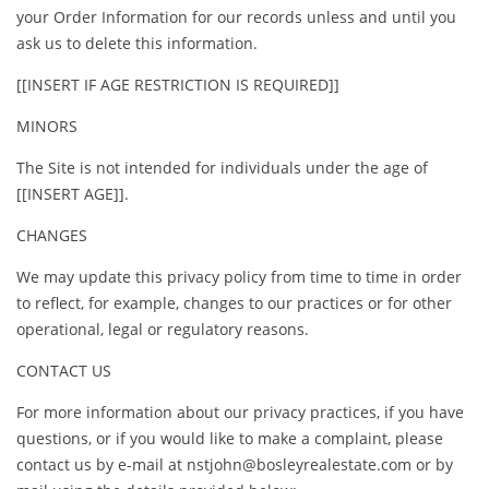
your Order Information for our records unless and until you
ask us to delete this information.
[[INSERT IF AGE RESTRICTION IS REQUIRED]]
MINORS
The Site is not intended for individuals under the age of
[[INSERT AGE]].
CHANGES
We may update this privacy policy from time to time in order
to reflect, for example, changes to our practices or for other
operational, legal or regulatory reasons.
CONTACT US
For more information about our privacy practices, if you have
questions, or if you would like to make a complaint, please
contact us by e-mail at nstjohn@bosleyrealestate.com or by