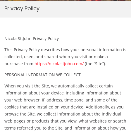
Privacy Policy
Nicola St.John Privacy Policy
This Privacy Policy describes how your personal information is
collected, used, and shared when you visit or make a
purchase from
https://nicolastjohn.com/
(the “Site”).
PERSONAL INFORMATION WE COLLECT
When you visit the Site, we automatically collect certain
information about your device, including information about
your web browser, IP address, time zone, and some of the
cookies that are installed on your device. Additionally, as you
browse the Site, we collect information about the individual
web pages or products that you view, what websites or search
terms referred you to the Site, and information about how you