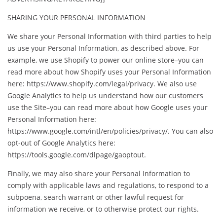
SHARING YOUR PERSONAL INFORMATION
We share your Personal Information with third parties to help
us use your Personal Information, as described above. For
example, we use Shopify to power our online store–you can
read more about how Shopify uses your Personal Information
here: https://www.shopify.com/legal/privacy. We also use
Google Analytics to help us understand how our customers
use the Site–you can read more about how Google uses your
Personal Information here:
https://www.google.com/intl/en/policies/privacy/. You can also
opt-out of Google Analytics here:
https://tools.google.com/dlpage/gaoptout.
Finally, we may also share your Personal Information to
comply with applicable laws and regulations, to respond to a
subpoena, search warrant or other lawful request for
information we receive, or to otherwise protect our rights.