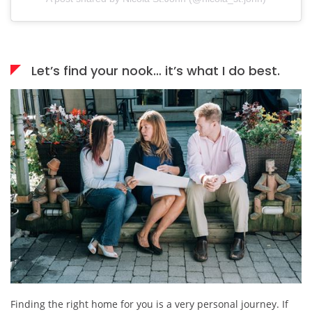
Let’s find your nook… it’s what I do best.
Finding the right home for you is a very personal journey. If