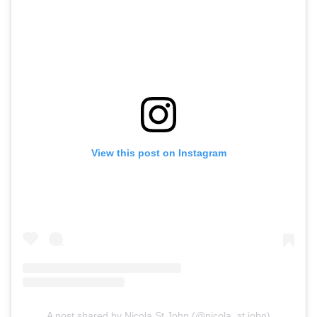
View this post on Instagram
A post shared by Nicola St.John (@nicola_st.john)