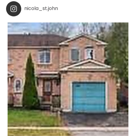
nicola_st.john