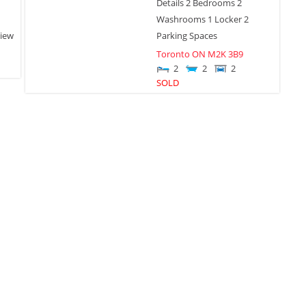
Details 2 Bedrooms 2
Washrooms 1 Locker 2
iew
Parking Spaces
Toronto
ON
M2K 3B9
2
2
2
SOLD