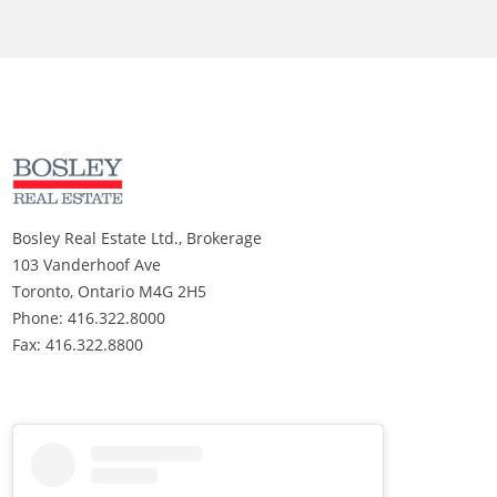
Bosley Real Estate Ltd., Brokerage
103 Vanderhoof Ave
Toronto, Ontario M4G 2H5
Phone: 416.322.8000
Fax: 416.322.8800