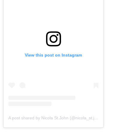
View this post on Instagram
A post shared by Nicola St.John (@nicola_st.john)