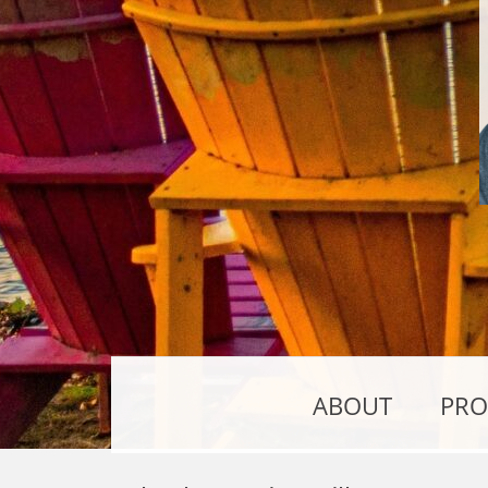
ABOUT
PRO