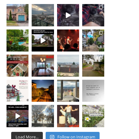
Load More...
Follow on Instagram