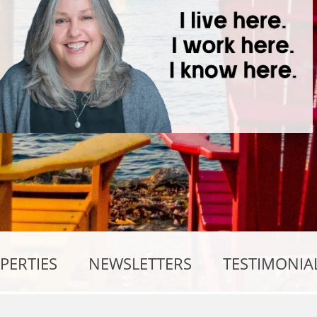
PERTIES
NEWSLETTERS
TESTIMONIA