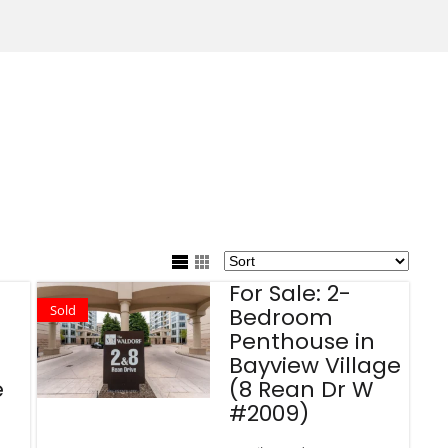
For Sale: 2-
Sold
Bedroom
Penthouse in
Bayview Village
e
(8 Rean Dr W
#2009)