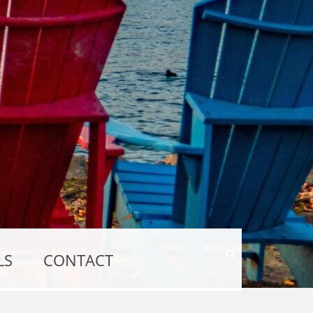
Show
LS
CONTACT
Search
Form