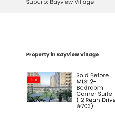
Suburb:
Bayview Village
Property in Bayview Village
Sold Before
Sold
MLS: 2-
Bedroom
Corner Suite
(12 Rean Driv
#703)