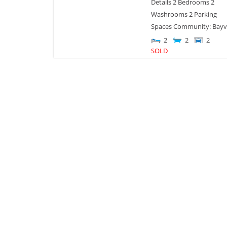
Details 2 Bedrooms 2
Washrooms 2 Parking
Spaces Community: Bayv
2
2
2
SOLD