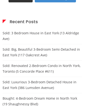
Recent Posts
Sold: 3 Bedroom House in East York (13 Aldridge
Ave)
Sold: Big, Beautiful 3-Bedroom Semi-Detached in
East York (117 Oakcrest Ave)
Sold: Renovated 2-Bedroom Condo in North York,
Toronto (5 Concorde Place #611)
Sold: Luxurious 3-Bedroom Detached House in
East York (386 Lumsden Avenue)
Bought: 4-Bedroom Dream Home in North York
(19 Shaughnessy Blvd)