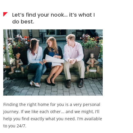
Let’s find your nook… it’s what I
do best.
Finding the right home for you is a very personal
journey. If we like each other... and we might, I'll
help you find exactly what you need. I'm available
to you 24/7.