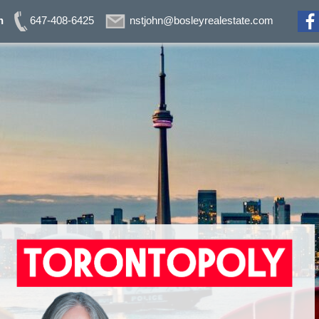
n
647-408-6425
nstjohn@bosleyrealestate.com