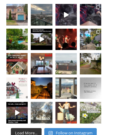
Load More...
Follow on Instagram