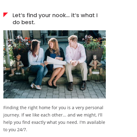
Let’s find your nook… it’s what I
do best.
Finding the right home for you is a very personal
journey. If we like each other... and we might, I'll
help you find exactly what you need. I'm available
to you 24/7.