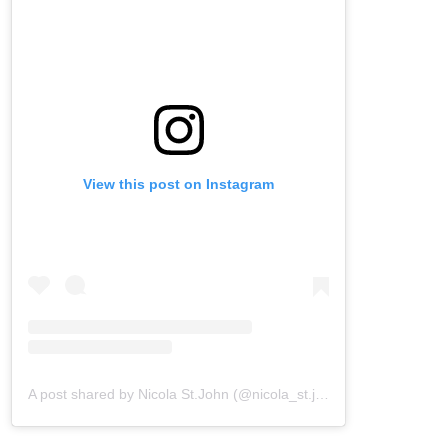
View this post on Instagram
A post shared by Nicola St.John (@nicola_st.john)