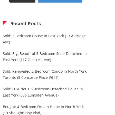
Recent Posts
Sold: 3 Bedroom House in East York (13 Aldridge
Ave)
Sold: Big, Beautiful 3-Bedroom Semi-Detached in
East York (117 Oakcrest Ave)
Sold: Renovated 2-Bedroom Condo in North York,
Toronto (5 Concorde Place #611)
Sold: Luxurious 3-Bedroom Detached House in
East York (386 Lumsden Avenue)
Bought: 4-Bedroom Dream Home in North York
(19 Shaughnessy Blvd)