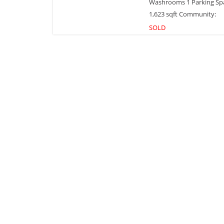
Washrooms 1 Parking Sp
1,623 sqft Community:
SOLD