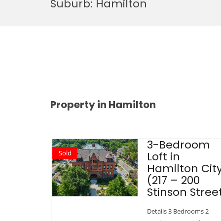
Suburb:
Hamilton
Property in Hamilton
3-Bedroom
Sold
Loft in
Hamilton Cit
(217 – 200
Stinson Stree
Details 3 Bedrooms 2