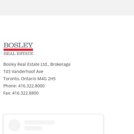
Bosley Real Estate Ltd., Brokerage
103 Vanderhoof Ave
Toronto, Ontario M4G 2H5
Phone: 416.322.8000
Fax: 416.322.8800