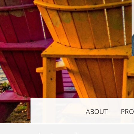
ABOUT
PRO