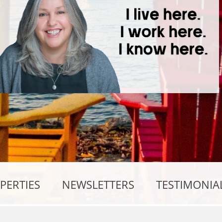
PERTIES
NEWSLETTERS
TESTIMONIA