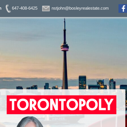
n
647-408-6425
nstjohn@bosleyrealestate.com