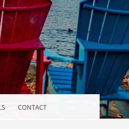
Show
LS
CONTACT
Search
Form