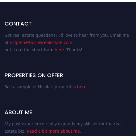
CONTACT
Got real estate questions? I’d love to hear from you. Email me
at
nstjohn@bosleyrealestate.com
or fill out the short form
here
. Thanks!
PROPERTIES ON OFFER
See a sample of Nicola’s properties
here
.
ABOUT ME
My past experience really expands my skillset for the real
estate biz.
Read a bit more about me
.