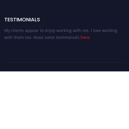
TESTIMONIALS
My clients appear to enjoy working with me. I love working
with them too. Read some testimonials
here
.