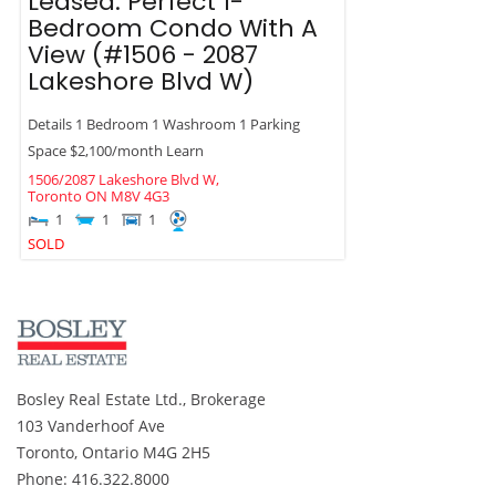
Leased: Perfect 1-
Bedroom Condo With A
View (#1506 - 2087
Lakeshore Blvd W)
Details 1 Bedroom 1 Washroom 1 Parking
Space $2,100/month Learn
1506/2087 Lakeshore Blvd W,
Toronto
ON
M8V 4G3
1
1
1
SOLD
Bosley Real Estate Ltd., Brokerage
103 Vanderhoof Ave
Toronto, Ontario M4G 2H5
Phone: 416.322.8000