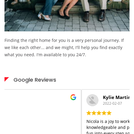
Finding the right home for you is a very personal journey. If
we like each other... and we might, I'll help you find exactly
what you need. I'm available to you 24/7.
Google Reviews
Kylie Martin
2022-02-07
Nicola is a joy to work with start to finish. She is
knowledgeable and professional but she adds a flair of
fun into every step so that you forget the stress that