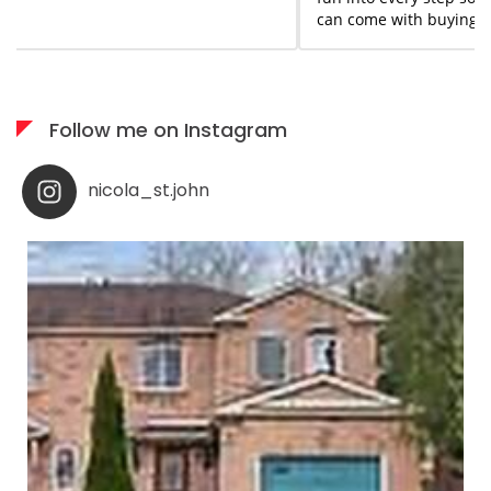
can come with buying or selling homes. She is always
available when needed; I would highly recommend her
services to anyone who appreciates what you see is
what you get!
Follow me on Instagram
nicola_st.john