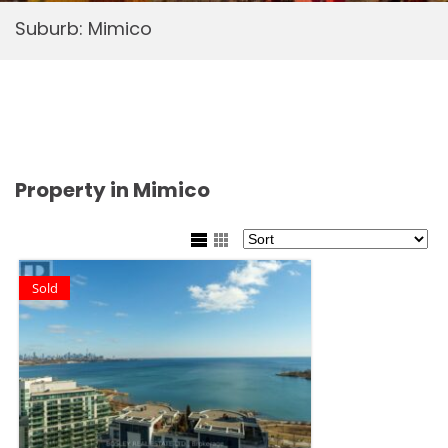
Suburb:
Mimico
Property in Mimico
Sold