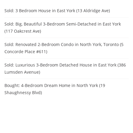
Sold: 3 Bedroom House in East York (13 Aldridge Ave)
Sold: Big, Beautiful 3-Bedroom Semi-Detached in East York
(117 Oakcrest Ave)
Sold: Renovated 2-Bedroom Condo in North York, Toronto (5
Concorde Place #611)
Sold: Luxurious 3-Bedroom Detached House in East York (386
Lumsden Avenue)
Bought: 4-Bedroom Dream Home in North York (19
Shaughnessy Blvd)