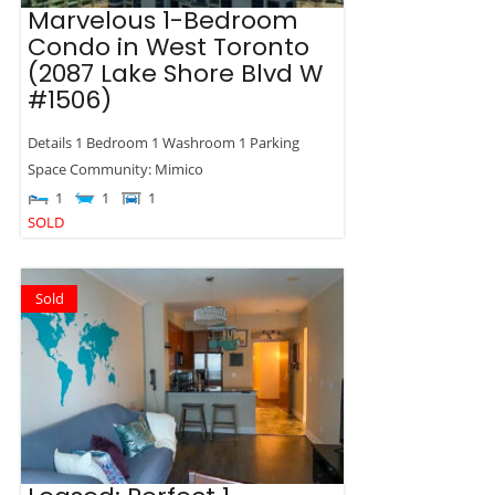
Marvelous 1-Bedroom
Condo in West Toronto
(2087 Lake Shore Blvd W
#1506)
Details 1 Bedroom 1 Washroom 1 Parking
Space Community: Mimico
1
1
1
SOLD
Sold