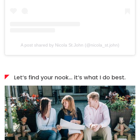
A post shared by Nicola St.John (@nicola_st.john)
Let’s find your nook… it’s what I do best.