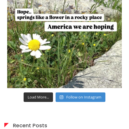
Load More...
Follow on Instagram
Recent Posts