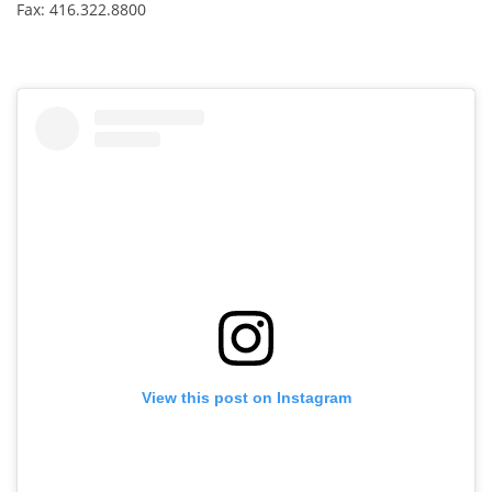
Fax: 416.322.8800
View this post on Instagram