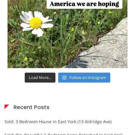
Load More...
Follow on Instagram
Recent Posts
Sold: 3 Bedroom House in East York (13 Aldridge Ave)