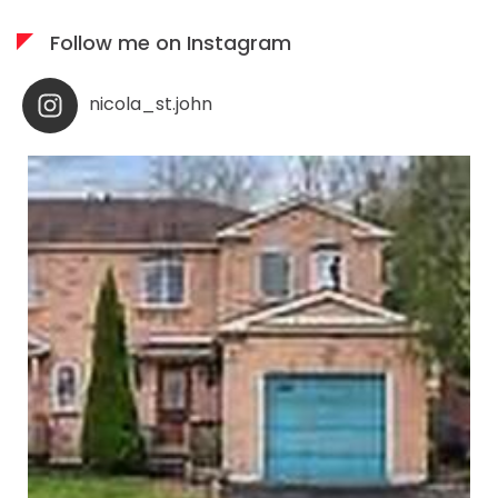
Follow me on Instagram
nicola_st.john