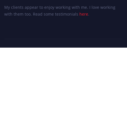
My clients appear to enjoy working with me. I love working
with them too. Read some testimonials
here
.