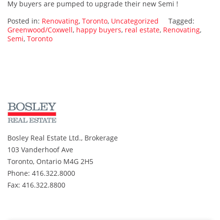
My buyers are pumped to upgrade their new Semi !
of
a
Posted in:
Renovating
,
Toronto
,
Uncategorized
Tagged:
deal
Greenwood/Coxwell
,
happy buyers
,
real estate
,
Renovating
,
Semi
,
Toronto
for
my
buyers
in
Greenwood/Coxwell
Bosley Real Estate Ltd., Brokerage
103 Vanderhoof Ave
Toronto, Ontario M4G 2H5
Phone: 416.322.8000
Fax: 416.322.8800