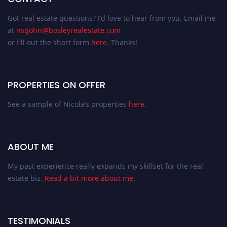
Got real estate questions? I’d love to hear from you. Email me
at
nstjohn@bosleyrealestate.com
or fill out the short form
here
. Thanks!
PROPERTIES ON OFFER
See a sample of Nicola’s properties
here
.
ABOUT ME
My past experience really expands my skillset for the real
estate biz.
Read a bit more about me
.
TESTIMONIALS