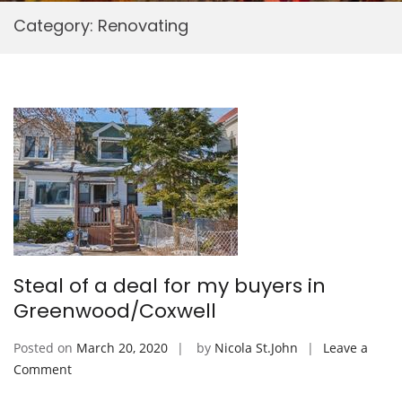
Category:
Renovating
Steal of a deal for my buyers in
Greenwood/Coxwell
Posted on
March 20, 2020
by
Nicola St.John
Leave a
on
Comment
Steal