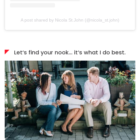
A post shared by Nicola St.John (@nicola_st.john)
Let’s find your nook… it’s what I do best.