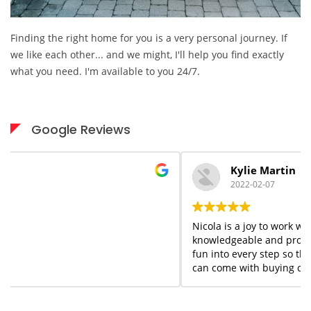
Finding the right home for you is a very personal journey. If
we like each other... and we might, I'll help you find exactly
what you need. I'm available to you 24/7.
Google Reviews
Kylie Martin
2022-02-07
Nicola is a joy to work with start to finish. She is
knowledgeable and professional but she adds a flair of
fun into every step so that you forget the stress that
can come with buying or selling homes. She is always
available when needed; I would highly recommend her
services to anyone who appreciates what you see is
what you get!