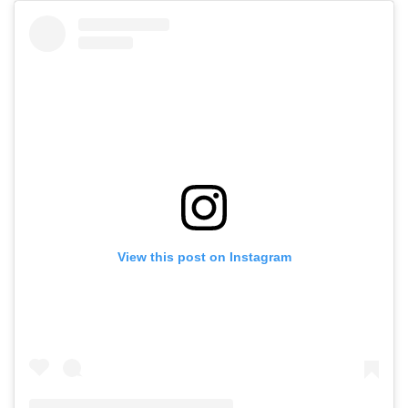
View this post on Instagram