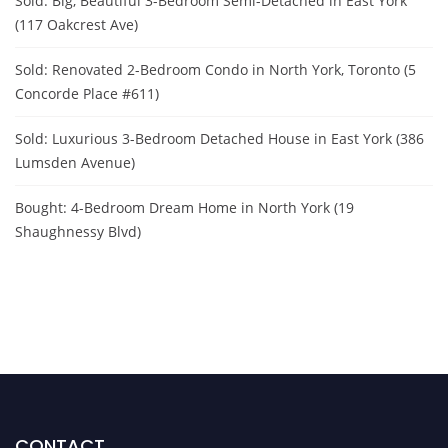
Sold: Big, Beautiful 3-Bedroom Semi-Detached in East York
(117 Oakcrest Ave)
Sold: Renovated 2-Bedroom Condo in North York, Toronto (5
Concorde Place #611)
Sold: Luxurious 3-Bedroom Detached House in East York (386
Lumsden Avenue)
Bought: 4-Bedroom Dream Home in North York (19
Shaughnessy Blvd)
CONTACT