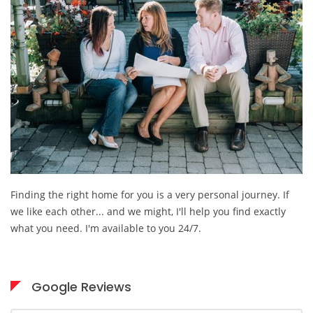
Finding the right home for you is a very personal journey. If
we like each other... and we might, I'll help you find exactly
what you need. I'm available to you 24/7.
Google Reviews