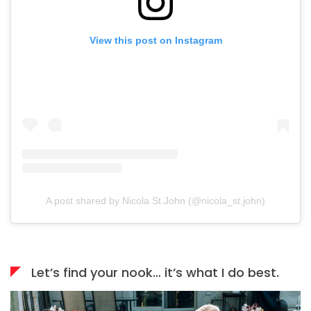
View this post on Instagram
A post shared by Nicola St.John (@nicola_st.john)
Let’s find your nook… it’s what I do best.