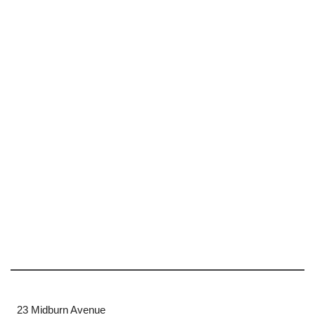
23 Midburn Avenue