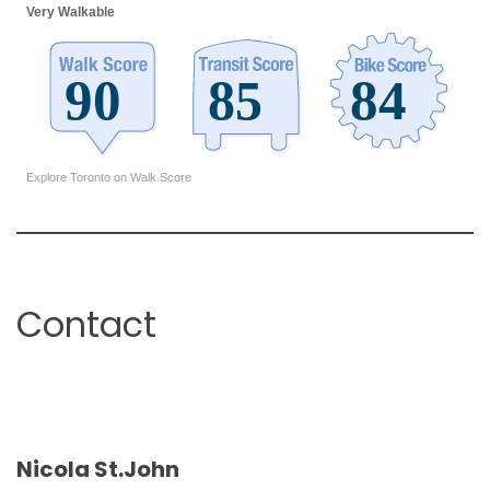
Very Walkable
Explore Toronto on Walk Score
Contact
Nicola St.John