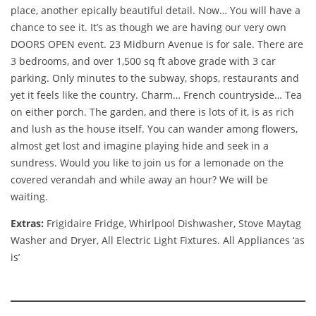
place, another epically beautiful detail. Now… You will have a
chance to see it. It’s as though we are having our very own
DOORS OPEN event. 23 Midburn Avenue is for sale. There are
3 bedrooms, and over 1,500 sq ft above grade with 3 car
parking. Only minutes to the subway, shops, restaurants and
yet it feels like the country. Charm… French countryside… Tea
on either porch. The garden, and there is lots of it, is as rich
and lush as the house itself. You can wander among flowers,
almost get lost and imagine playing hide and seek in a
sundress. Would you like to join us for a lemonade on the
covered verandah and while away an hour? We will be
waiting.
Extras:
Frigidaire Fridge, Whirlpool Dishwasher, Stove Maytag
Washer and Dryer, All Electric Light Fixtures. All Appliances ‘as
is’