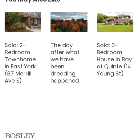
The day
Sold: 3-
after what
Bedroom
we have
House in Bay
been
of Quinte (14
dreading,
Young St)
The
happened
Entertainmen
t District is
the new
home of my
young
leasers