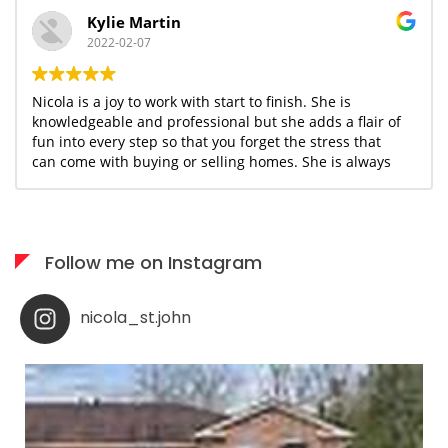
Kylie Martin
2022-02-07
Nicola is a joy to work with start to finish. She is
knowledgeable and professional but she adds a flair of
fun into every step so that you forget the stress that
can come with buying or selling homes. She is always
available when needed; I would highly recommend her
services to anyone who appreciates what you see is
what you get!
Follow me on Instagram
nicola_st.john