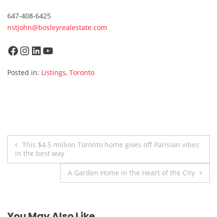
647-408-6425
nstjohn@bosleyrealestate.com
Facebook
Instagram
LinkedIn
YouTube
Posted in:
Listings
,
Toronto
Post
This $4.5 million Toronto home gives off Parisian vibes
in the best way
navigation
A Garden Home in the Heart of the City
You May Also Like