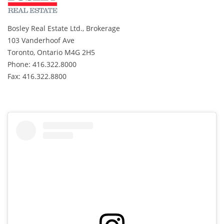
Bosley Real Estate Ltd., Brokerage
103 Vanderhoof Ave
Toronto, Ontario M4G 2H5
Phone: 416.322.8000
Fax: 416.322.8800