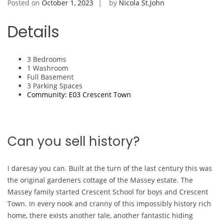
Posted on
October 1, 2023
by
Nicola St.John
Details
3 Bedrooms
1 Washroom
Full Basement
3 Parking Spaces
Community: E03 Crescent Town
Can you sell history?
I daresay you can. Built at the turn of the last century this was
the original gardeners cottage of the Massey estate. The
Massey family started Crescent School for boys and Crescent
Town. In every nook and cranny of this impossibly history rich
home, there exists another tale, another fantastic hiding