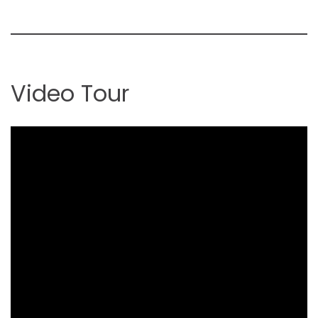
Video Tour