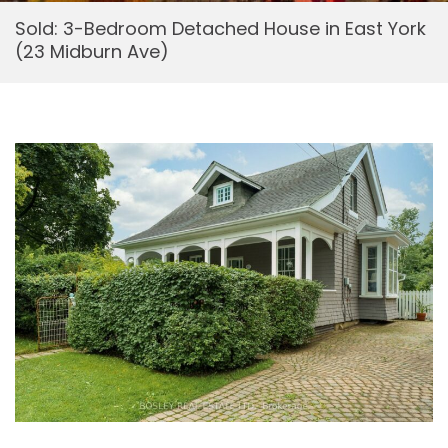
Sold: 3-Bedroom Detached House in East York
(23 Midburn Ave)