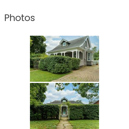
Photos