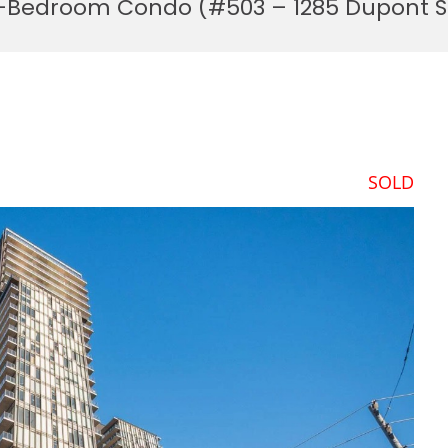
 3-Bedroom Condo (#503 – 1285 Dupont S
SOLD