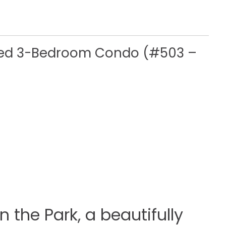
gned 3-Bedroom Condo (#503 –
 the Park, a beautifully