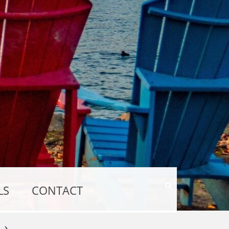
Show
LS
CONTACT
Search
Form