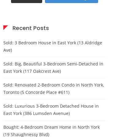
Recent Posts
Sold: 3 Bedroom House in East York (13 Aldridge
Ave)
Sold: Big, Beautiful 3-Bedroom Semi-Detached in
East York (117 Oakcrest Ave)
Sold: Renovated 2-Bedroom Condo in North York,
Toronto (5 Concorde Place #611)
Sold: Luxurious 3-Bedroom Detached House in
East York (386 Lumsden Avenue)
Bought: 4-Bedroom Dream Home in North York
(19 Shaughnessy Blvd)