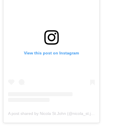
View this post on Instagram
A post shared by Nicola St.John (@nicola_st.john)