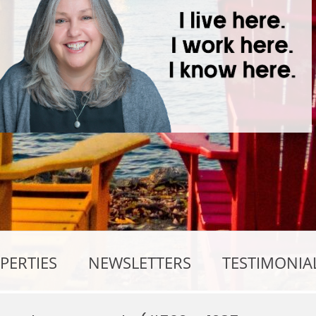
PERTIES
NEWSLETTERS
TESTIMONIA