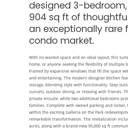
designed 3-bedroom, 
904 sq ft of thoughtfu
an exceptionally rare 
condo market.
With no wasted space and an ideal layout, this suite
home, or anyone seeking the flexibility of multiple
framed by expansive windows that fill the space with 
and entertaining. The modern designer kitchen feat
storage, blending style with functionality. Step outs
sunsets, outdoor dining, or relaxing with friends. 
private ensuite, while two additional bedrooms provi
families. Complete with owned parking and locker, 
within the exciting Galleria on the Park redevelopm
remarkable transformation. The revitalization incl
acres, along with a brand-new 95,000 sq ft community