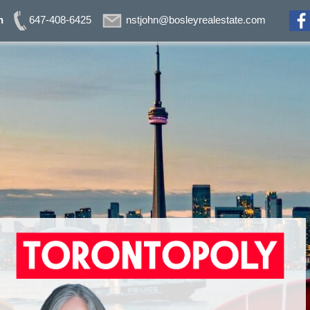
n
647-408-6425
nstjohn@bosleyrealestate.com