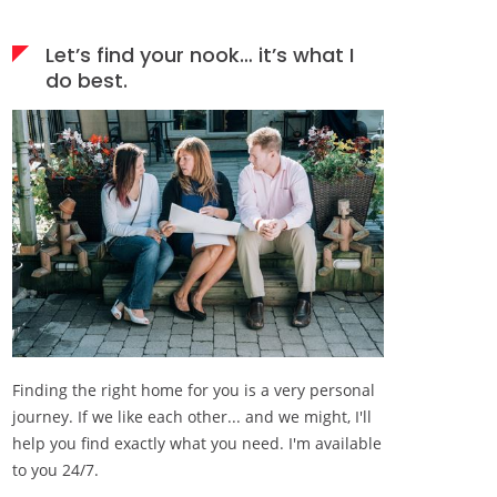
Let’s find your nook… it’s what I
do best.
Finding the right home for you is a very personal
journey. If we like each other... and we might, I'll
help you find exactly what you need. I'm available
to you 24/7.