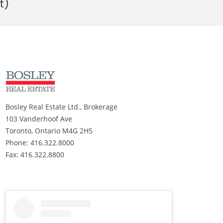
t)
Bosley Real Estate Ltd., Brokerage
103 Vanderhoof Ave
Toronto, Ontario M4G 2H5
Phone: 416.322.8000
Fax: 416.322.8800