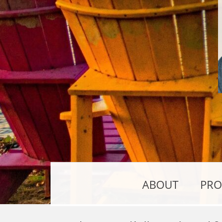
ABOUT
PRO