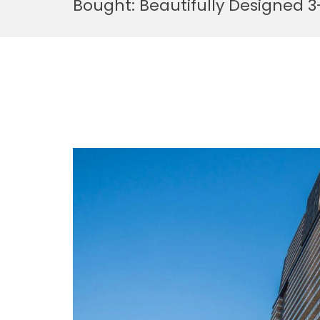
Bought: Beautifully Designed