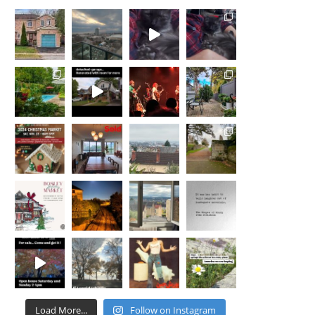
Load More...
Follow on Instagram