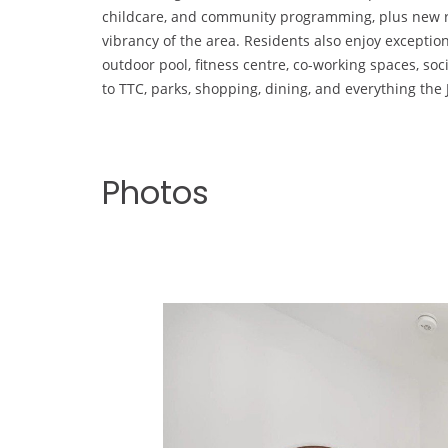
childcare, and community programming, plus new re
vibrancy of the area. Residents also enjoy exceptio
outdoor pool, fitness centre, co-working spaces, so
to TTC, parks, shopping, dining, and everything th
Photos