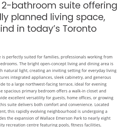
2-bathroom suite offering
lly planned living space,
find in today’s Toronto
Dana Lee
2022-06-12
 is perfectly suited for families, professionals working from
 bedrooms. The bright open-concept living and dining area is
natural light, creating an inviting setting for everyday living
ures integrated appliances, sleek cabinetry, and generous
ide to a large northwest-facing terrace, ideal for evening
The spacious primary bedroom offers a walk-in closet and
de excellent versatility for guests, home offices, or growing
this suite delivers both comfort and convenience. Located
ent, this rapidly evolving neighbourhood is undergoing a
udes the expansion of Wallace Emerson Park to nearly eight
 recreation centre featuring pools, fitness facilities,