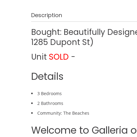
Description
Bought: Beautifully Desi
1285 Dupont St)
Unit
SOLD
-
Details
3 Bedrooms
2 Bathrooms
Community: The Beaches
Welcome to Galleria on