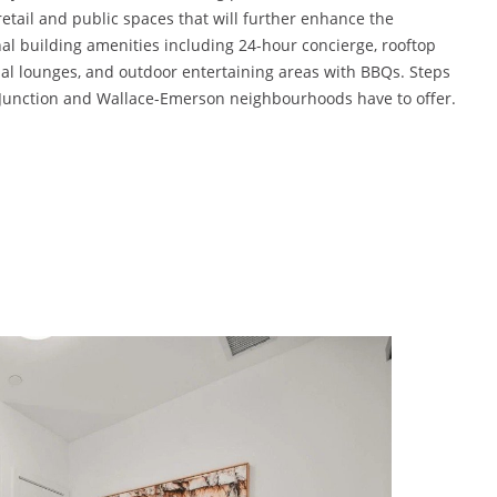
tail and public spaces that will further enhance the
nal building amenities including 24-hour concierge, rooftop
cial lounges, and outdoor entertaining areas with BBQs. Steps
e Junction and Wallace-Emerson neighbourhoods have to offer.