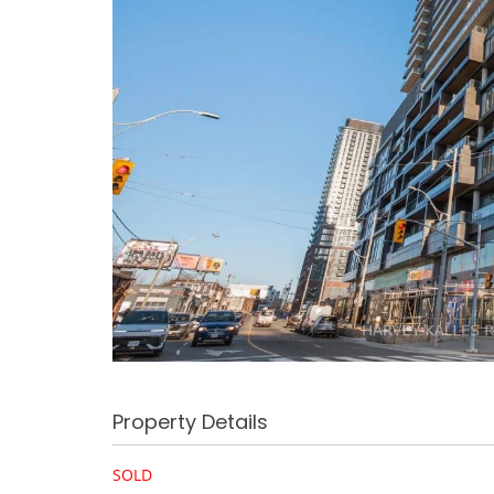
Property Details
SOLD