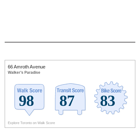
66 Amroth Avenue
Walker’s Paradise
Explore Toronto on Walk Score