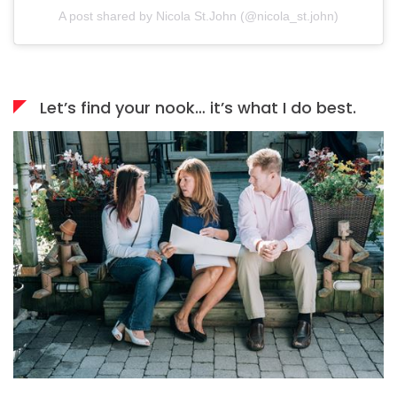
A post shared by Nicola St.John (@nicola_st.john)
Let’s find your nook… it’s what I do best.