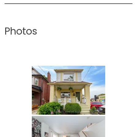
Photos