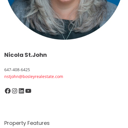
Nicola St.John
647-408-6425
nstjohn@bosleyrealestate.com
Facebook
Instagram
LinkedIn
YouTube
Property Features