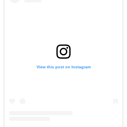
View this post on Instagram