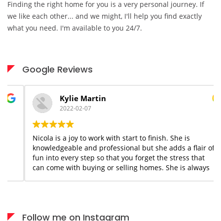
Finding the right home for you is a very personal journey. If
we like each other... and we might, I'll help you find exactly
what you need. I'm available to you 24/7.
Google Reviews
Kylie Martin
2022-02-07
Nicola is a joy to work with start to finish. She is
knowledgeable and professional but she adds a flair of
fun into every step so that you forget the stress that
can come with buying or selling homes. She is always
available when needed; I would highly recommend her
services to anyone who appreciates what you see is
what you get!
Follow me on Instagram