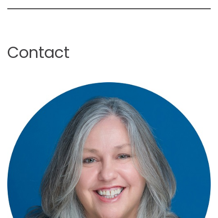
Contact