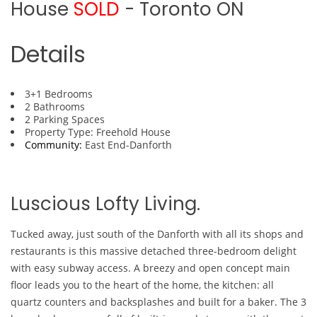
House
SOLD
- Toronto
ON
Details
3+1 Bedrooms
2 Bathrooms
2 Parking Spaces
Property Type: Freehold House
Community:
East End-Danforth
Luscious Lofty Living.
Tucked away, just south of the Danforth with all its shops and
restaurants is this massive detached three-bedroom delight
with easy subway access. A breezy and open concept main
floor leads you to the heart of the home, the kitchen: all
quartz counters and backsplashes and built for a baker. The 3