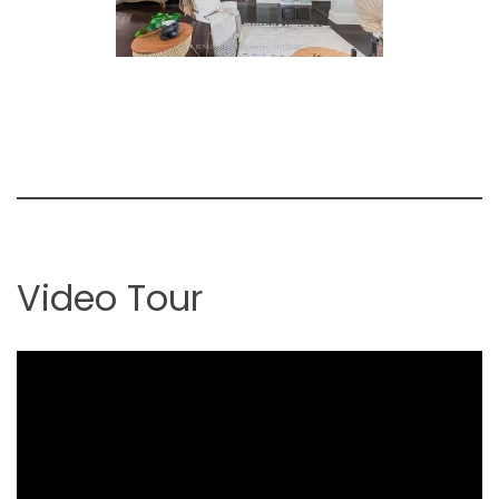
Video Tour