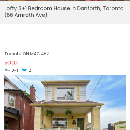
Lofty 3+1 Bedroom House in Danforth, Toronto
(66 Amroth Ave)
Toronto
ON
M4C 4H2
SOLD
3+1
2