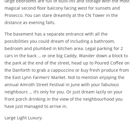
large bedrooms are full of built-ins and storage with the most
magical second floor balcony facing west for sunsets and
Prosecco. You can stare dreamily at the CN Tower in the
distance as evening falls.
The basement has a separate entrance with all the
possibilities you could dream of including a bathroom,
bedroom and plumbed in kitchen area. Legal parking for 2
cars in the back … or one big Caddy. Wander down a block to
the park at the end of the street, head up to Poured Coffee on
the Danforth to grab a cappuccino or buy fresh produce from
the East Lynn Farmers’ Market. Not to mention enjoying the
annual Amroth Street Festival in June with your fabulous
neighbours … it’s only for you. Or just dream lazily on your
front porch drinking in the view of the neighbourhood you
have just managed to arrive in.
Large Light Luxury.