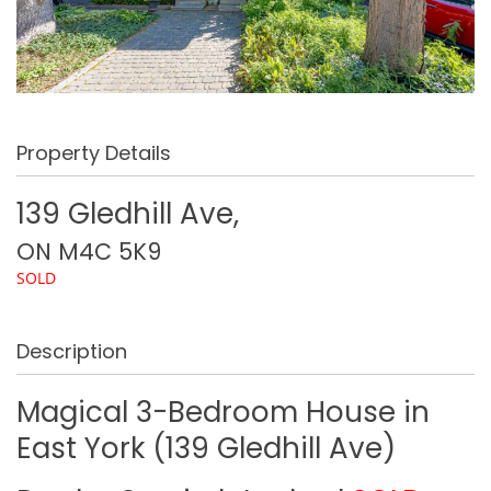
Property Details
139 Gledhill Ave,
ON
M4C 5K9
SOLD
Description
Magical 3-Bedroom House in
East York (139 Gledhill Ave)