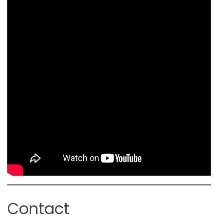
Contact