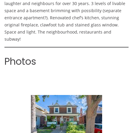
laughter and neighbours for over 30 years. 3 levels of livable
space and a basement brimming with possibility (separate
entrance apartment?). Renovated chef’s kitchen, stunning
original fireplace, clawfoot tub and stained glass window.
Space and light. The neighbourhood, restaurants and
subway!
Photos