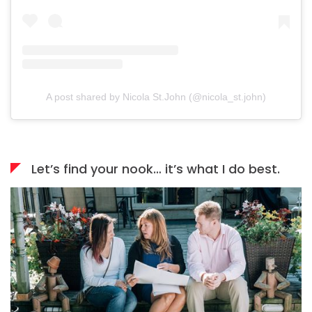
A post shared by Nicola St.John (@nicola_st.john)
Let’s find your nook… it’s what I do best.