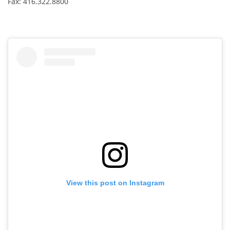
Fax: 416.322.8800
e
:
View this post on Instagram