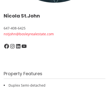
Nicola St.John
647-408-6425
nstjohn@bosleyrealestate.com
Facebook
Instagram
LinkedIn
YouTube
Property Features
Duplex Semi-detached