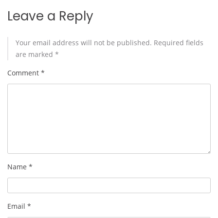
Leave a Reply
Your email address will not be published.
Required fields
are marked
*
Comment
*
Name
*
Email
*