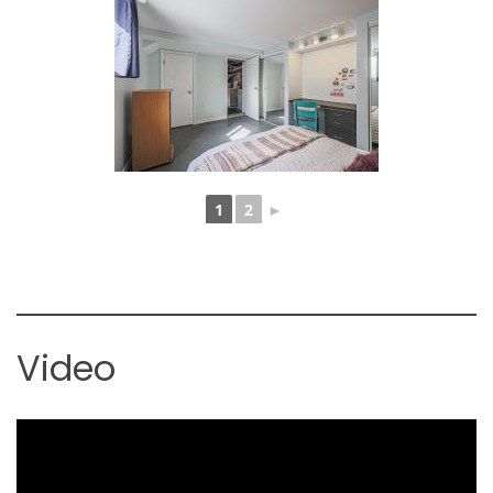
1
2
►
Video