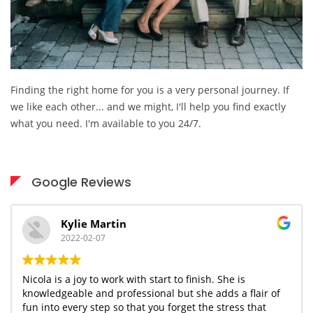
Finding the right home for you is a very personal journey. If
we like each other... and we might, I'll help you find exactly
what you need. I'm available to you 24/7.
Google Reviews
Kylie Martin
2022-02-07
Nicola is a joy to work with start to finish. She is
knowledgeable and professional but she adds a flair of
fun into every step so that you forget the stress that