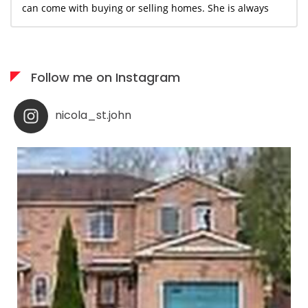
can come with buying or selling homes. She is always
available when needed; I would highly recommend her
services to anyone who appreciates what you see is
what you get!
Follow me on Instagram
nicola_st.john