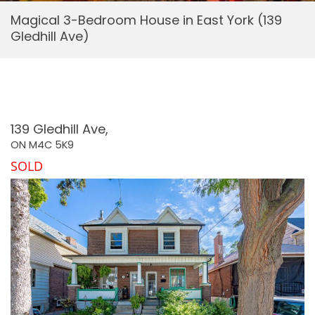
Magical 3-Bedroom House in East York (139
Gledhill Ave)
139 Gledhill Ave,
ON
M4C 5K9
SOLD