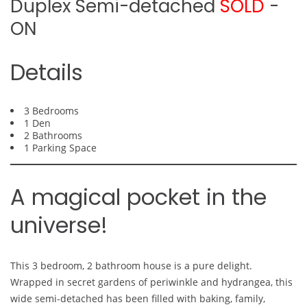
Duplex Semi-detached
SOLD
-
ON
Details
3 Bedrooms
1 Den
2 Bathrooms
1 Parking Space
A magical pocket in the
universe!
This 3 bedroom, 2 bathroom house is a pure delight.
Wrapped in secret gardens of periwinkle and hydrangea, this
wide semi-detached has been filled with baking, family,