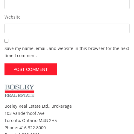
Website
Save my name, email, and website in this browser for the next
time I comment.
A
l
t
e
r
Bosley Real Estate Ltd., Brokerage
n
103 Vanderhoof Ave
a
t
Toronto, Ontario M4G 2H5
i
Phone: 416.322.8000
v