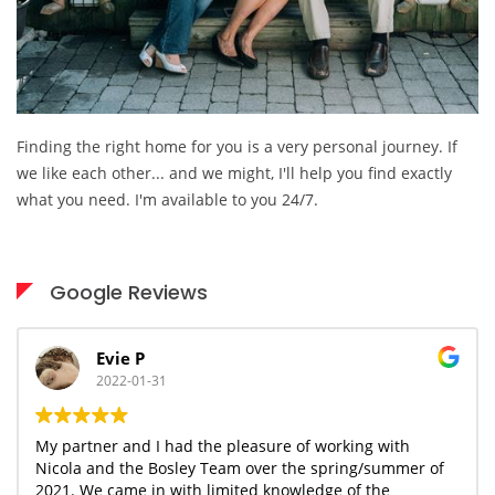
Finding the right home for you is a very personal journey. If
we like each other... and we might, I'll help you find exactly
what you need. I'm available to you 24/7.
Google Reviews
Evie P
2022-01-31
My partner and I had the pleasure of working with
N
Nicola and the Bosley Team over the spring/summer of
h
2021. We came in with limited knowledge of the
c