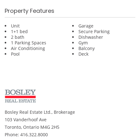
Property Features
Unit
Garage
1+1 bed
Secure Parking
2 bath
Dishwasher
1 Parking Spaces
Gym
Air Conditioning
Balcony
Pool
Deck
Bosley Real Estate Ltd., Brokerage
103 Vanderhoof Ave
Toronto, Ontario M4G 2H5
Phone: 416.322.8000