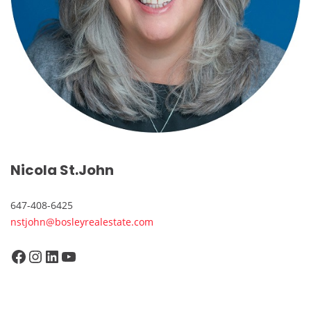
Nicola St.John
647-408-6425
nstjohn@bosleyrealestate.com
Facebook
Instagram
LinkedIn
YouTube