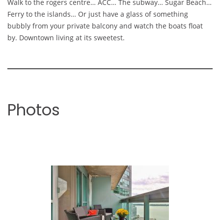
Walk to the rogers centre… ACC… The subway… Sugar Beach…
Ferry to the islands… Or just have a glass of something
bubbly from your private balcony and watch the boats float
by. Downtown living at its sweetest.
Photos