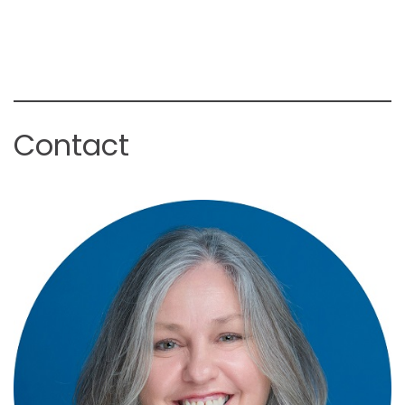
Contact