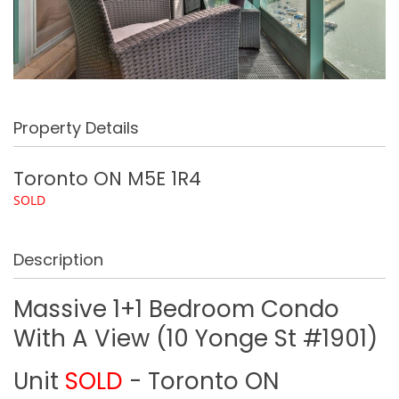
Property Details
Toronto
ON
M5E 1R4
SOLD
Description
Massive 1+1 Bedroom Condo
With A View (10 Yonge St #1901)
Unit
SOLD
- Toronto
ON