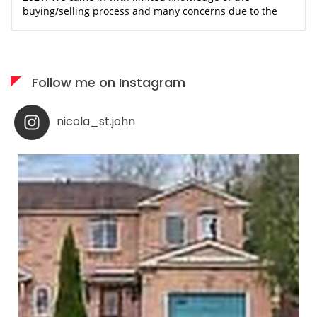
buying/selling process and many concerns due to the
uncertain and ever changing covid landscape. With
Nicola's guidance and knowledge base, we were able to
move forward and begin the journey together with a
sense of confidence and assurance that we could make
Follow me on Instagram
this happen within our desired timeline and budget.
Nicola has been an incredible resource and support for
us as we navigated the process of staging, selling our
nicola_st.john
home and finding a new space that would provide my
partner and I the necessities needed to start the next
chapter of our lives. The professionalism and creativity
of Nicola and her team was a major factor that allowed
us to transition into a new home that accommodated
our needs and located in a neighborhood that we were
eager be a part of. Working with Nicola was as
seamless and painless as we could have asked. She
treated us with respect, advised with honesty and truly
made my partner and I feel important and well taken
care of. We highly recommend anyone who is looking
for an agent to consider Nicola St. John. We were not
disappointed, and are confident you wont be either!