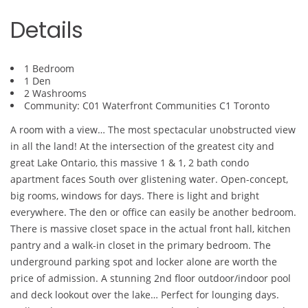
Details
1 Bedroom
1 Den
2 Washrooms
Community: C01 Waterfront Communities C1 Toronto
A room with a view… The most spectacular unobstructed view
in all the land! At the intersection of the greatest city and
great Lake Ontario, this massive 1 & 1, 2 bath condo
apartment faces South over glistening water. Open-concept,
big rooms, windows for days. There is light and bright
everywhere. The den or office can easily be another bedroom.
There is massive closet space in the actual front hall, kitchen
pantry and a walk-in closet in the primary bedroom. The
underground parking spot and locker alone are worth the
price of admission. A stunning 2nd floor outdoor/indoor pool
and deck lookout over the lake… Perfect for lounging days.