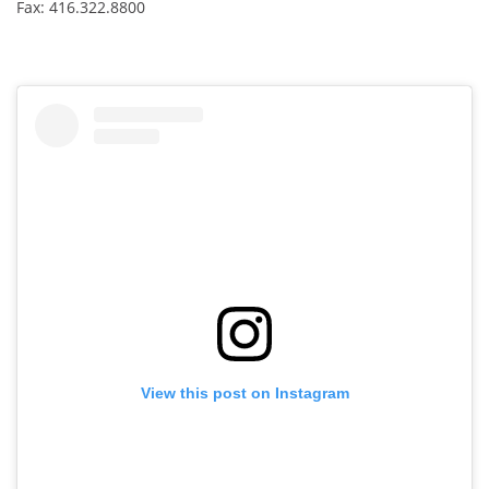
Fax: 416.322.8800
View this post on Instagram