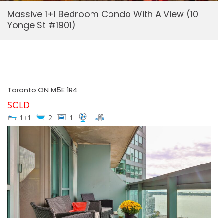
Massive 1+1 Bedroom Condo With A View (10
Yonge St #1901)
Toronto
ON
M5E 1R4
SOLD
1+1
2
1