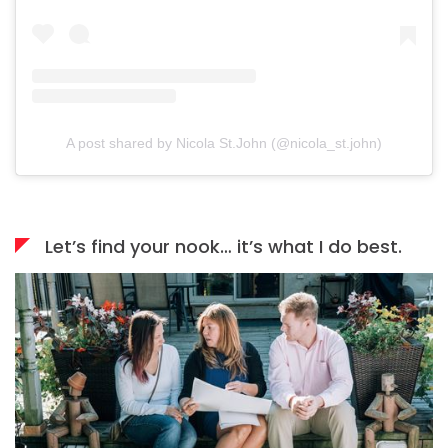
A post shared by Nicola St.John (@nicola_st.john)
Let’s find your nook… it’s what I do best.