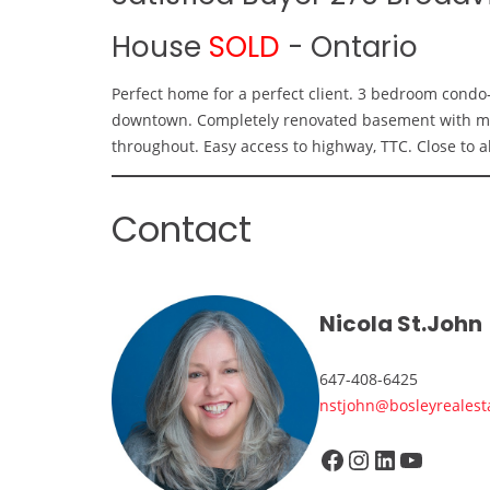
House
SOLD
-
Ontario
Perfect home for a perfect client. 3 bedroom condo
downtown. Completely renovated basement with marb
throughout. Easy access to highway, TTC. Close to al
Contact
Nicola St.John
647-408-6425
nstjohn@bosleyrealest
Facebook
Instagram
LinkedIn
YouTube