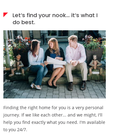
Let’s find your nook… it’s what I
do best.
Finding the right home for you is a very personal
journey. If we like each other... and we might, I'll
help you find exactly what you need. I'm available
to you 24/7.