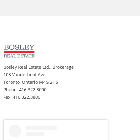
Bosley Real Estate Ltd., Brokerage
103 Vanderhoof Ave
Toronto, Ontario M4G 2H5
Phone: 416.322.8000
Fax: 416.322.8800