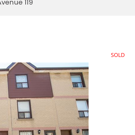
Avenue 119
SOLD