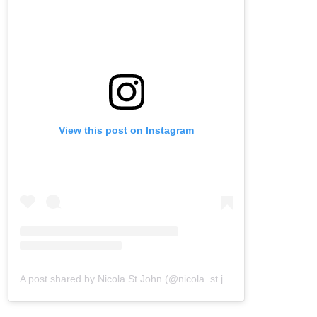
View this post on Instagram
A post shared by Nicola St.John (@nicola_st.john)