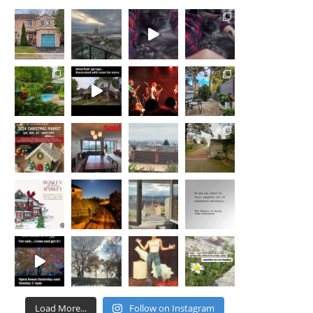
for us as we navigated the process of
staging, selling our home and finding a
new space that would provide my partner
and I the necessities needed to start the
next chapter of our lives. The
professionalism and creativity of Nicola
and her team was a major factor that
allowed us to transition into a new home
that accommodated our needs and located
in a neighborhood that we were eager be a
part of. Working with Nicola was as
seamless and painless as we could have
asked. She treated us with respect, advised
with honesty and truly made my partner
and I feel important and well taken care of.
We highly recommend anyone who is
looking for an agent to consider Nicola St.
John. We were not disappointed, and are
confident you wont be either!
Load More...
Follow on Instagram