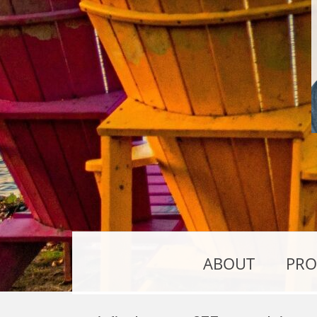
ABOUT
PRO