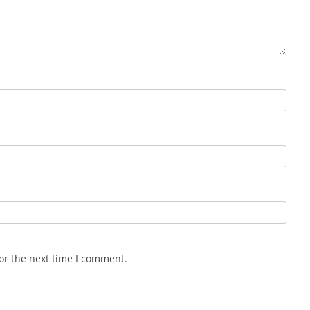
or the next time I comment.