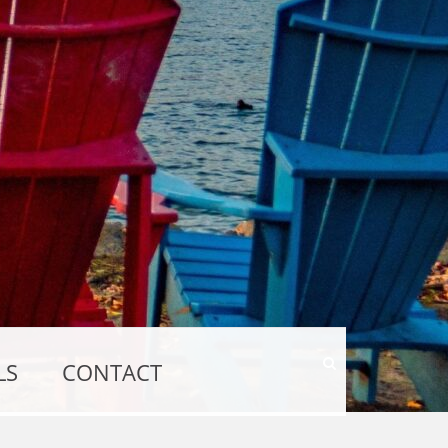
Show
LS
CONTACT
Search
Form