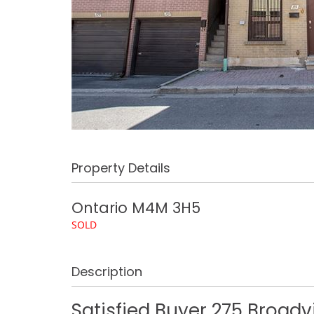
Property Details
Ontario
M4M 3H5
SOLD
Description
Satisfied Buyer 275 Broad