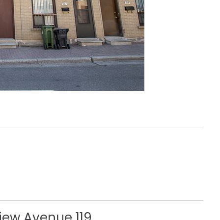
view Avenue 119