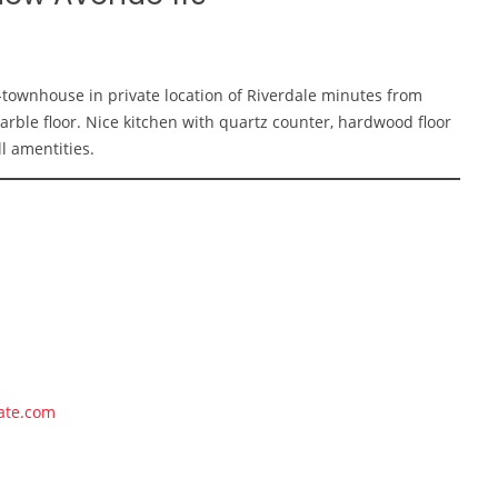
-townhouse in private location of Riverdale minutes from
le floor. Nice kitchen with quartz counter, hardwood floor
l amentities.
ate.com