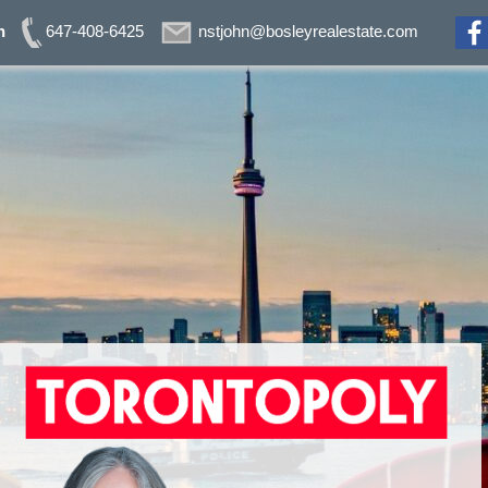
n
647-408-6425
nstjohn@bosleyrealestate.com