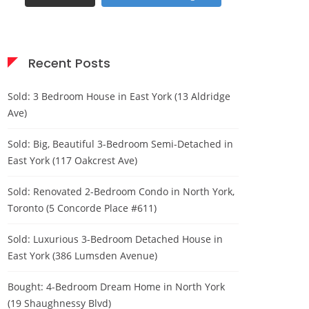
Recent Posts
Sold: 3 Bedroom House in East York (13 Aldridge
Ave)
Sold: Big, Beautiful 3-Bedroom Semi-Detached in
East York (117 Oakcrest Ave)
Sold: Renovated 2-Bedroom Condo in North York,
Toronto (5 Concorde Place #611)
Sold: Luxurious 3-Bedroom Detached House in
East York (386 Lumsden Avenue)
Bought: 4-Bedroom Dream Home in North York
(19 Shaughnessy Blvd)