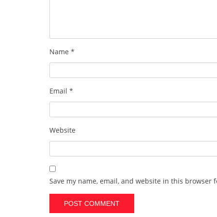
Name
*
Email
*
Website
Save my name, email, and website in this browser f