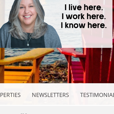
PERTIES
NEWSLETTERS
TESTIMONIA