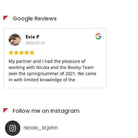
Google Reviews
Evie P
Ani
2022-01-31
2022
My partner and I had the pleasure of
Nicola is a 
working with Nicola and the Bosley Team
great handle
over the spring/summer of 2021. We came
and above fo
in with limited knowledge of the
buying/selling process and many concerns
due to the uncertain and ever changing
covid landscape. With Nicola's guidance
and knowledge base, we were able to move
Follow me on Instagram
forward and begin the journey together
with a sense of confidence and assurance
that we could make this happen within our
nicola_st.john
desired timeline and budget. Nicola has
been an incredible resource and support