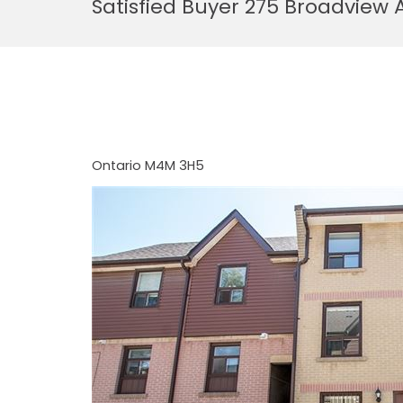
Satisfied Buyer 275 Broadview 
Ontario
M4M 3H5