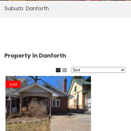
Suburb:
Danforth
Property in Danforth
Sold