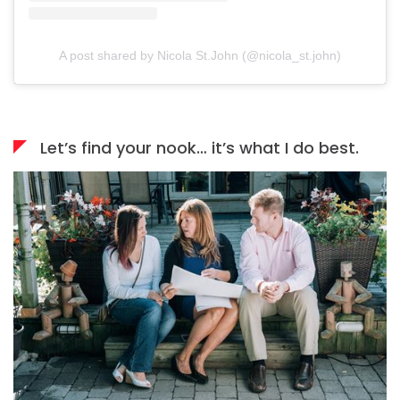
A post shared by Nicola St.John (@nicola_st.john)
Let’s find your nook… it’s what I do best.