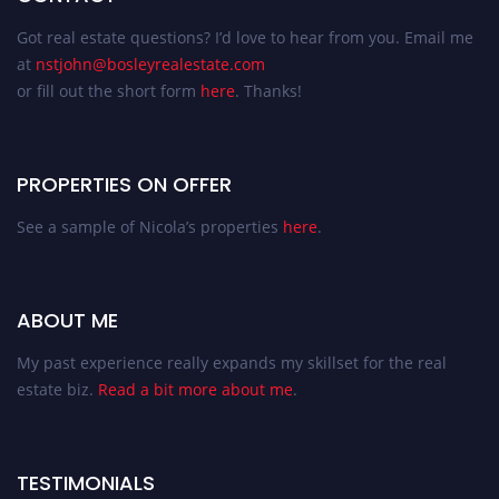
Got real estate questions? I’d love to hear from you. Email me
at
nstjohn@bosleyrealestate.com
or fill out the short form
here
. Thanks!
PROPERTIES ON OFFER
See a sample of Nicola’s properties
here
.
ABOUT ME
My past experience really expands my skillset for the real
estate biz.
Read a bit more about me
.
TESTIMONIALS