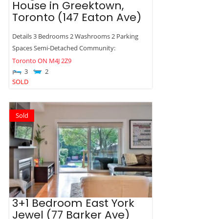
House in Greektown,
Toronto (147 Eaton Ave)
Details 3 Bedrooms 2 Washrooms 2 Parking
Spaces Semi-Detached Community:
Toronto
ON
M4J 2Z9
3
2
SOLD
Sold
3+1 Bedroom East York
Jewel (77 Barker Ave)