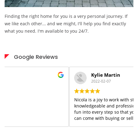
Finding the right home for you is a very personal journey. If
we like each other... and we might, I'll help you find exactly
what you need. I'm available to you 24/7.
Google Reviews
Kylie Martin
2022-02-07
Nicola is a joy to work with start to finish. She is
knowledgeable and professional but she adds a flair of
fun into every step so that you forget the stress that
can come with buying or selling homes. She is always
available when needed; I would highly recommend her
services to anyone who appreciates what you see is
what you get!