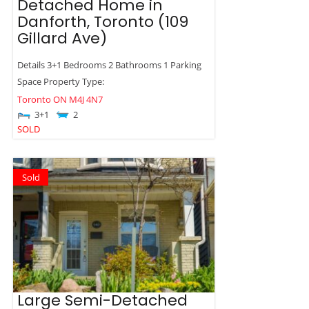
Detached Home in
Danforth, Toronto (109
Gillard Ave)
Details 3+1 Bedrooms 2 Bathrooms 1 Parking
Space Property Type:
Toronto
ON
M4J 4N7
3+1
2
SOLD
Sold
Large Semi-Detached