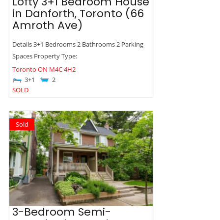
Lofty 3+1 Bedroom House
in Danforth, Toronto (66
Amroth Ave)
Details 3+1 Bedrooms 2 Bathrooms 2 Parking
Spaces Property Type:
Toronto
ON
M4C 4H2
3+1
2
SOLD
Sold
3-Bedroom Semi-