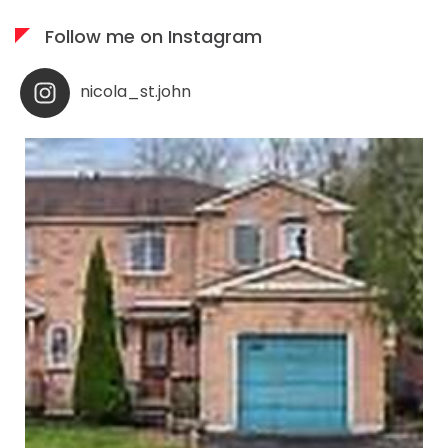
Follow me on Instagram
nicola_st.john