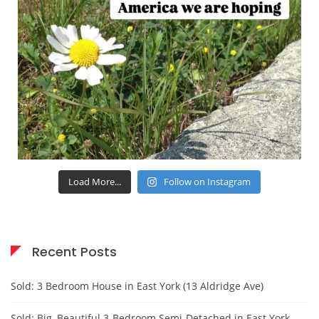
Load More...
Follow on Instagram
Recent Posts
Sold: 3 Bedroom House in East York (13 Aldridge Ave)
Sold: Big, Beautiful 3-Bedroom Semi-Detached in East York