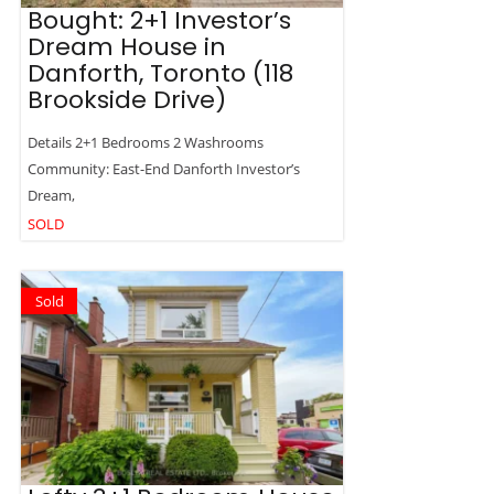
Bought: 2+1 Investor’s
Dream House in
Danforth, Toronto (118
Brookside Drive)
Details 2+1 Bedrooms 2 Washrooms
Community: East-End Danforth Investor’s
Dream,
SOLD
Sold