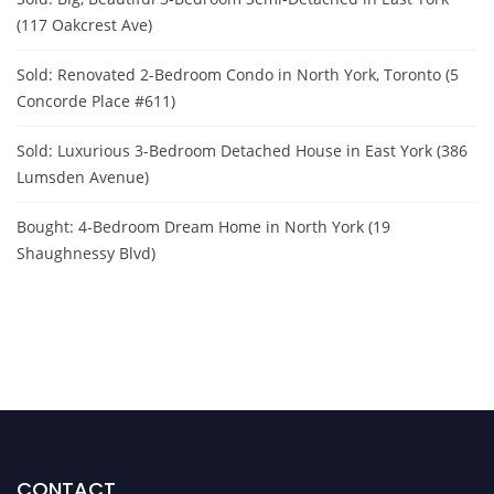
(117 Oakcrest Ave)
Sold: Renovated 2-Bedroom Condo in North York, Toronto (5
Concorde Place #611)
Sold: Luxurious 3-Bedroom Detached House in East York (386
Lumsden Avenue)
Bought: 4-Bedroom Dream Home in North York (19
Shaughnessy Blvd)
CONTACT