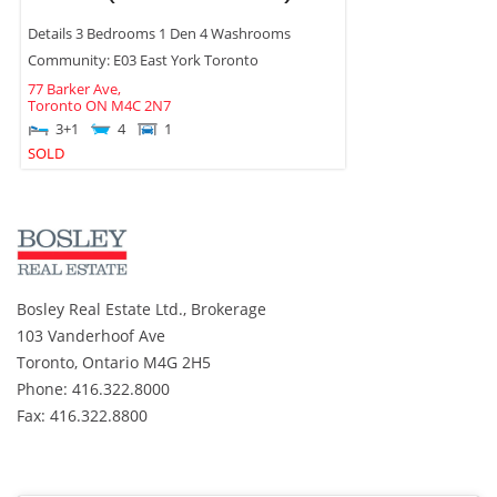
Details 3 Bedrooms 1 Den 4 Washrooms
Community: E03 East York Toronto
77 Barker Ave,
Toronto
ON
M4C 2N7
3+1
4
1
SOLD
Bosley Real Estate Ltd., Brokerage
103 Vanderhoof Ave
Toronto, Ontario M4G 2H5
Phone: 416.322.8000
Fax: 416.322.8800