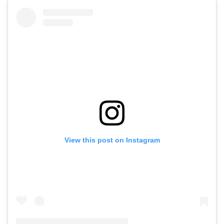
View this post on Instagram