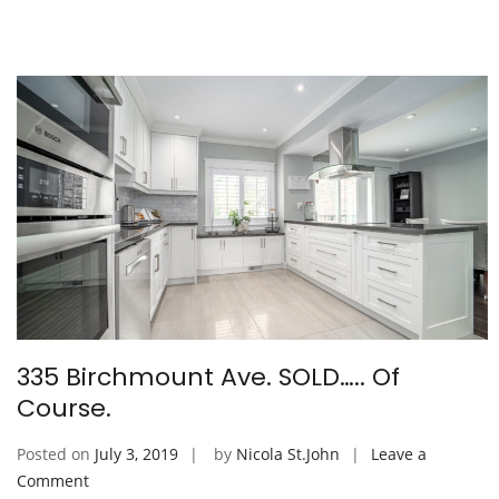
Ave)
335 Birchmount Ave. SOLD….. Of
Course.
Posted on
July 3, 2019
by
Nicola St.John
Leave a
on
Comment