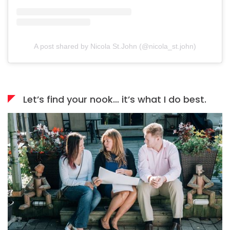
A post shared by Nicola St.John (@nicola_st.john)
Let’s find your nook… it’s what I do best.