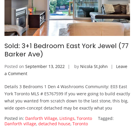
Sold: 3+1 Bedroom East York Jewel (77
Barker Ave)
Posted on
September 13, 2022
by
Nicola St.John
Leave
on
a Comment
Sold:
Details 3 Bedrooms 1 Den 4 Washrooms Community: E03 East
3+1
York Toronto MLS # E5767599 If you were going to build exactly
Bedroom
what you wanted from scratch down to the last stone, this big,
East
wide open-concept detached may be exactly what you
York
Jewel
Posted in:
Danforth Village
,
Listings
,
Toronto
Tagged:
(77
Danforth village
,
detached house
,
Toronto
Barker