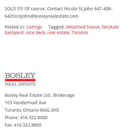
335
SOLD !!!!! Of course. Contact Nicola St.John 647-408-
Birchmount
6425nstjohn@bosleyrealestate.com
Ave.
SOLD…..
Posted in:
Listings
Tagged:
detached house
,
fairytale
Of
backyard
,
nice deck
,
real estate
,
Toronto
Course.
Bosley Real Estate Ltd., Brokerage
103 Vanderhoof Ave
Toronto, Ontario M4G 2H5
Phone: 416.322.8000
Fax: 416.322.8800