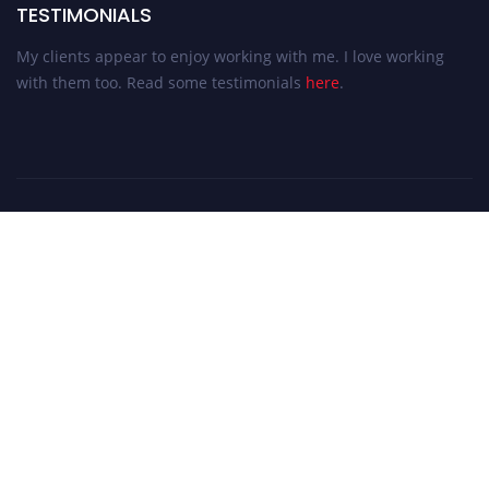
TESTIMONIALS
My clients appear to enjoy working with me. I love working
with them too. Read some testimonials
here
.