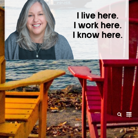
T
I l
he
wo
he
kn
he
Pri
Show
Search
Men
Form
for
Mobi