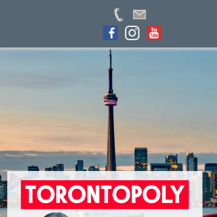
Skip
to
content