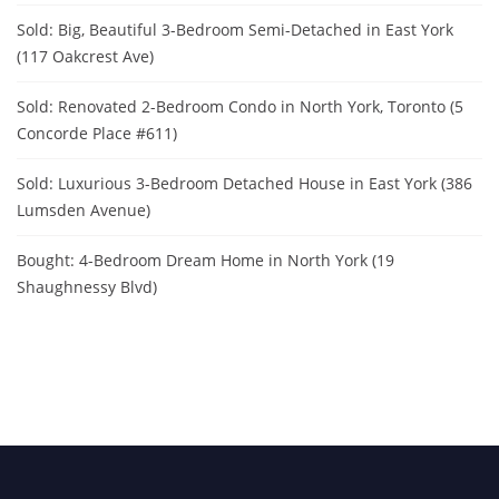
Sold: Big, Beautiful 3-Bedroom Semi-Detached in East York
(117 Oakcrest Ave)
Sold: Renovated 2-Bedroom Condo in North York, Toronto (5
Concorde Place #611)
Sold: Luxurious 3-Bedroom Detached House in East York (386
Lumsden Avenue)
Bought: 4-Bedroom Dream Home in North York (19
Shaughnessy Blvd)