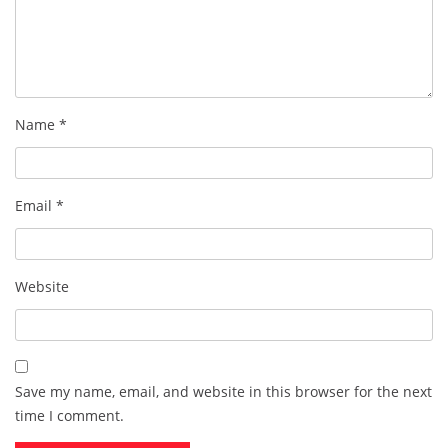
Name
*
Email
*
Website
Save my name, email, and website in this browser for the next
time I comment.