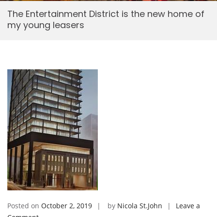
The Entertainment District is the new home of
my young leasers
Posted on
October 2, 2019
by
Nicola St.John
Leave a
on