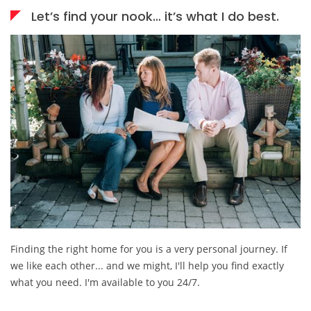
Let’s find your nook… it’s what I do best.
Finding the right home for you is a very personal journey. If
we like each other... and we might, I'll help you find exactly
what you need. I'm available to you 24/7.