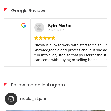
Google Reviews
Kylie Martin
2022-02-07
Nicola is a joy to work with start to finish. She is
knowledgeable and professional but she adds a flair of
fun into every step so that you forget the stress that
can come with buying or selling homes. She is always
available when needed; I would highly recommend her
services to anyone who appreciates what you see is
what you get!
Follow me on Instagram
nicola_st.john