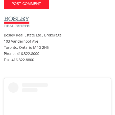
A
l
t
e
r
Bosley Real Estate Ltd., Brokerage
n
103 Vanderhoof Ave
a
t
Toronto, Ontario M4G 2H5
i
Phone: 416.322.8000
v
Fax: 416.322.8800
e
: