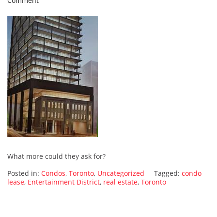
Comment
The
Entertainment
District
is
the
new
home
of
my
young
leasers
What more could they ask for?
Posted in:
Condos
,
Toronto
,
Uncategorized
Tagged:
condo
lease
,
Entertainment District
,
real estate
,
Toronto