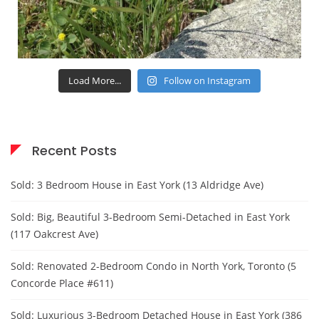
Load More...
Follow on Instagram
Recent Posts
Sold: 3 Bedroom House in East York (13 Aldridge Ave)
Sold: Big, Beautiful 3-Bedroom Semi-Detached in East York
(117 Oakcrest Ave)
Sold: Renovated 2-Bedroom Condo in North York, Toronto (5
Concorde Place #611)
Sold: Luxurious 3-Bedroom Detached House in East York (386