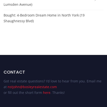
Lumsden Avenue)
Bought: 4-Bedroom Dream Home in North York (19
Shaughnessy Blvd)
CONTACT
Got real estate questions? I’d love to hear from you. Email me
at
nstjohn@bosleyrealestate.com
or fill out the short form
here
. Thanks!