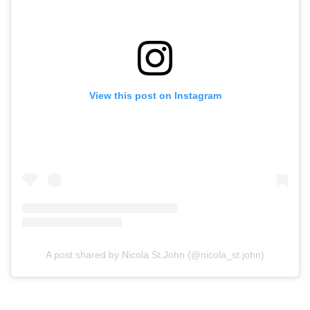
View this post on Instagram
A post shared by Nicola St.John (@nicola_st.john)