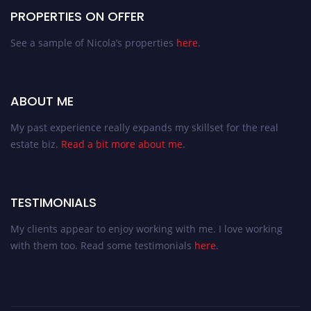
PROPERTIES ON OFFER
See a sample of Nicola’s properties
here
.
ABOUT ME
My past experience really expands my skillset for the real
estate biz.
Read a bit more about me
.
TESTIMONIALS
My clients appear to enjoy working with me. I love working
with them too. Read some testimonials
here
.