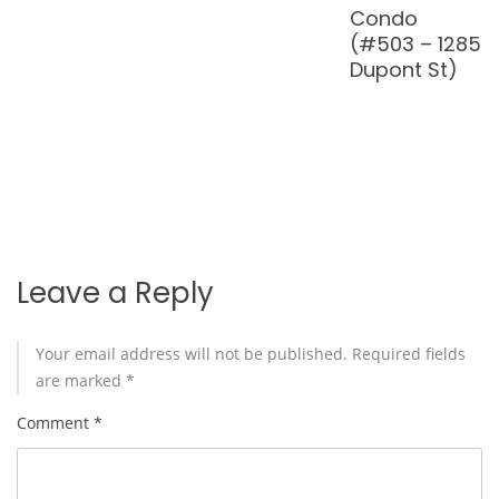
Glen Rd
in North
Brown
#314)
Toronto
(1060
Sheppard
Ave W
#402)
Leave a Reply
Your email address will not be published.
Required fields
are marked
*
Comment
*