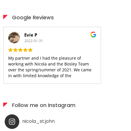
Google Reviews
Evie P
Ani
2022-01-31
2022
My partner and I had the pleasure of
Nicola is a 
working with Nicola and the Bosley Team
great handle
over the spring/summer of 2021. We came
and above fo
in with limited knowledge of the
buying/selling process and many concerns
due to the uncertain and ever changing
covid landscape. With Nicola's guidance
and knowledge base, we were able to move
Follow me on Instagram
forward and begin the journey together
with a sense of confidence and assurance
that we could make this happen within our
nicola_st.john
desired timeline and budget. Nicola has
been an incredible resource and support