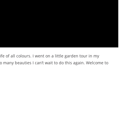
e of all colours. I went on a little garden tour in my
 many beauties I can’t wait to do this again. Welcome to