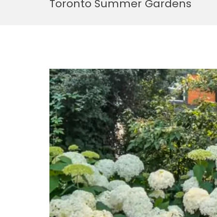
Toronto Summer Gardens