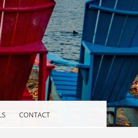
Show
LS
CONTACT
Search
Form