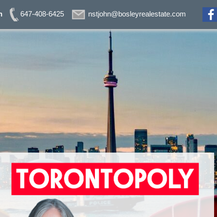
n
647-408-6425
nstjohn@bosleyrealestate.com