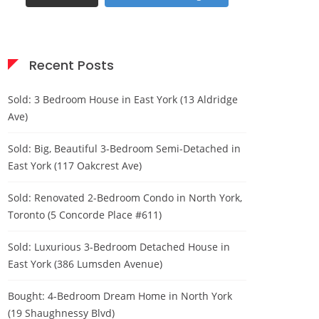
Recent Posts
Sold: 3 Bedroom House in East York (13 Aldridge
Ave)
Sold: Big, Beautiful 3-Bedroom Semi-Detached in
East York (117 Oakcrest Ave)
Sold: Renovated 2-Bedroom Condo in North York,
Toronto (5 Concorde Place #611)
Sold: Luxurious 3-Bedroom Detached House in
East York (386 Lumsden Avenue)
Bought: 4-Bedroom Dream Home in North York
(19 Shaughnessy Blvd)