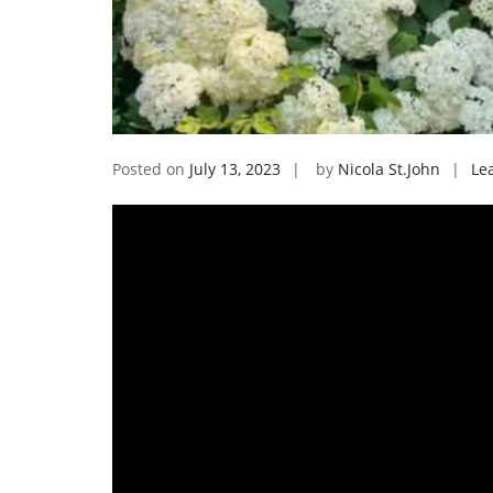
Posted on
July 13, 2023
by
Nicola St.John
Le