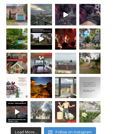
for us as we navigated the process of
staging, selling our home and finding a
new space that would provide my partner
and I the necessities needed to start the
next chapter of our lives. The
professionalism and creativity of Nicola
and her team was a major factor that
allowed us to transition into a new home
that accommodated our needs and located
in a neighborhood that we were eager be a
part of. Working with Nicola was as
seamless and painless as we could have
asked. She treated us with respect, advised
with honesty and truly made my partner
and I feel important and well taken care of.
We highly recommend anyone who is
looking for an agent to consider Nicola St.
John. We were not disappointed, and are
confident you wont be either!
Load More...
Follow on Instagram