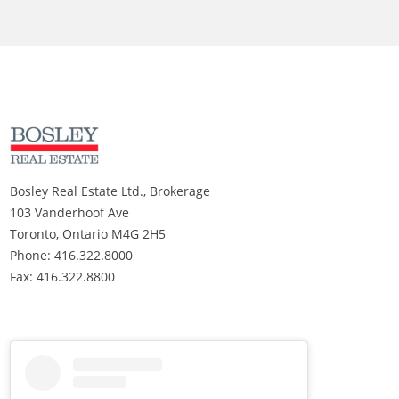
Bosley Real Estate Ltd., Brokerage
103 Vanderhoof Ave
Toronto, Ontario M4G 2H5
Phone: 416.322.8000
Fax: 416.322.8800