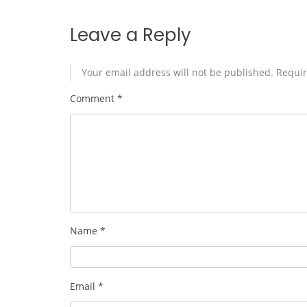
Leave a Reply
Your email address will not be published.
Requir
Comment
*
Name
*
Email
*