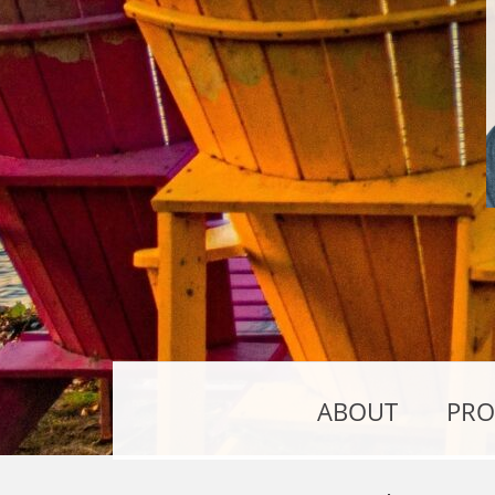
ABOUT
PRO