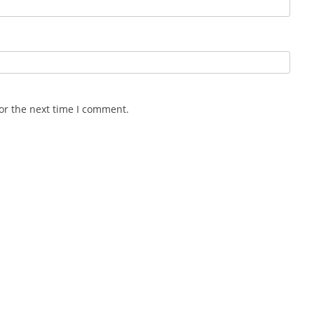
or the next time I comment.