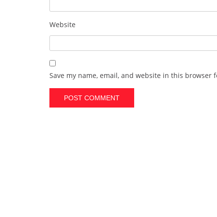
Website
Save my name, email, and website in this browser f
A
l
t
e
r
n
a
t
i
v
e
: