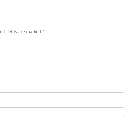
ed fields are marked
*