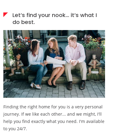
Let’s find your nook… it’s what I
do best.
Finding the right home for you is a very personal
journey. If we like each other... and we might, I'll
help you find exactly what you need. I'm available
to you 24/7.