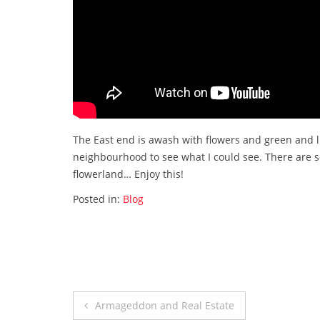
The East end is awash with flowers and green and lif
neighbourhood to see what I could see. There are so
flowerland… Enjoy this!
Posted in:
Blog
Post
Armageddon and Real Estate