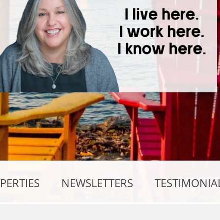
PERTIES
NEWSLETTERS
TESTIMONIA