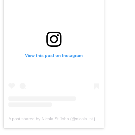
View this post on Instagram
A post shared by Nicola St.John (@nicola_st.john)