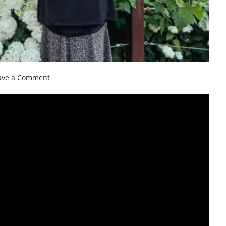
on
ave a Comment
Toronto
Summer
Gardens