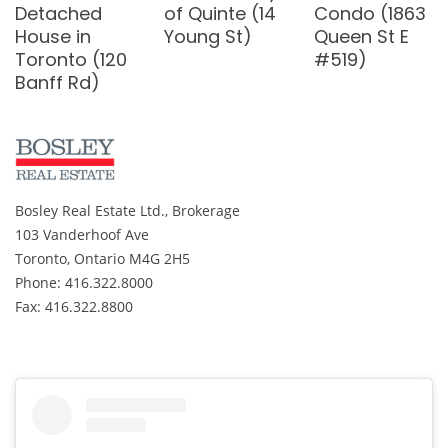
Market is my
Townhouse
Detached
buyers new
in Leaside
House in
address
(#101 – 25
Toronto (1011
Malcolm Rd)
Craven Rd)
Bosley Real Estate Ltd., Brokerage
103 Vanderhoof Ave
Toronto, Ontario M4G 2H5
Phone: 416.322.8000
Fax: 416.322.8800