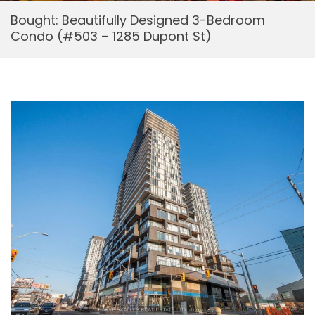
Bought: Beautifully Designed 3-Bedroom
Condo (#503 – 1285 Dupont St)