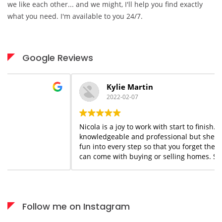
we like each other... and we might, I'll help you find exactly
what you need. I'm available to you 24/7.
Google Reviews
Kylie Martin
2022-02-07
Nicola is a joy to work with start to finish. She is
knowledgeable and professional but she adds a flair of
fun into every step so that you forget the stress that
can come with buying or selling homes. She is always
available when needed; I would highly recommend her
services to anyone who appreciates what you see is
what you get!
Follow me on Instagram