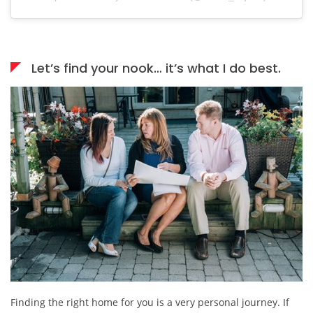
Let’s find your nook… it’s what I do best.
Finding the right home for you is a very personal journey. If