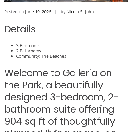
Posted on
June 10, 2026
by
Nicola St.John
Details
3 Bedrooms
2 Bathrooms
Community: The Beaches
Welcome to Galleria on
the Park, a beautifully
designed 3-bedroom, 2-
bathroom suite offering
904 sq ft of thoughtfully