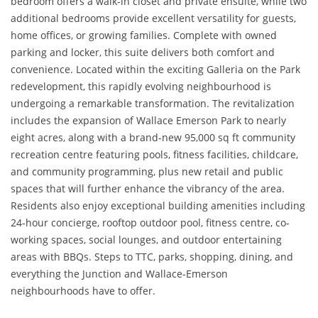
bedroom offers a walk-in closet and private ensuite, while two
additional bedrooms provide excellent versatility for guests,
home offices, or growing families. Complete with owned
parking and locker, this suite delivers both comfort and
convenience. Located within the exciting Galleria on the Park
redevelopment, this rapidly evolving neighbourhood is
undergoing a remarkable transformation. The revitalization
includes the expansion of Wallace Emerson Park to nearly
eight acres, along with a brand-new 95,000 sq ft community
recreation centre featuring pools, fitness facilities, childcare,
and community programming, plus new retail and public
spaces that will further enhance the vibrancy of the area.
Residents also enjoy exceptional building amenities including
24-hour concierge, rooftop outdoor pool, fitness centre, co-
working spaces, social lounges, and outdoor entertaining
areas with BBQs. Steps to TTC, parks, shopping, dining, and
everything the Junction and Wallace-Emerson
neighbourhoods have to offer.