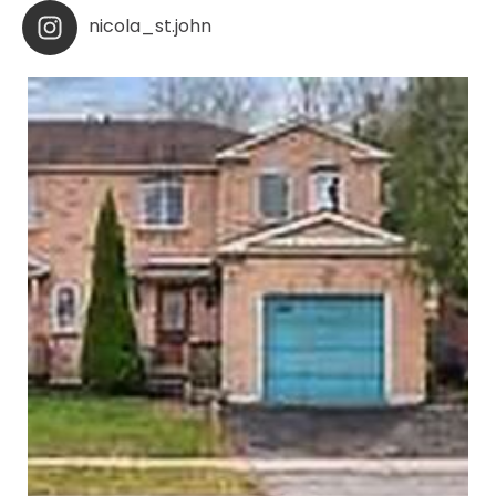
nicola_st.john