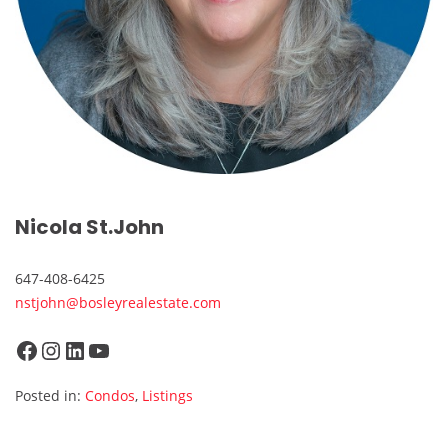
Nicola St.John
647-408-6425
nstjohn@bosleyrealestate.com
Facebook
Instagram
LinkedIn
YouTube
Posted in:
Condos
,
Listings