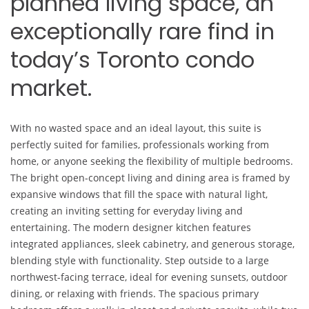
planned living space, an
exceptionally rare find in
today’s Toronto condo
market.
With no wasted space and an ideal layout, this suite is
perfectly suited for families, professionals working from
home, or anyone seeking the flexibility of multiple bedrooms.
The bright open-concept living and dining area is framed by
expansive windows that fill the space with natural light,
creating an inviting setting for everyday living and
entertaining. The modern designer kitchen features
integrated appliances, sleek cabinetry, and generous storage,
blending style with functionality. Step outside to a large
northwest-facing terrace, ideal for evening sunsets, outdoor
dining, or relaxing with friends. The spacious primary