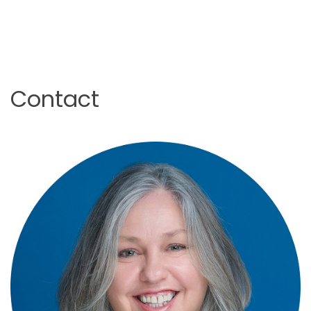
Contact