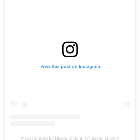
View this post on Instagram
A post shared by Nicola St.John (@nicola_st.john)