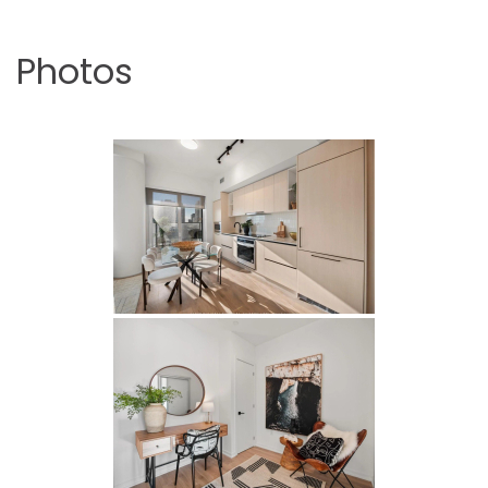
Photos