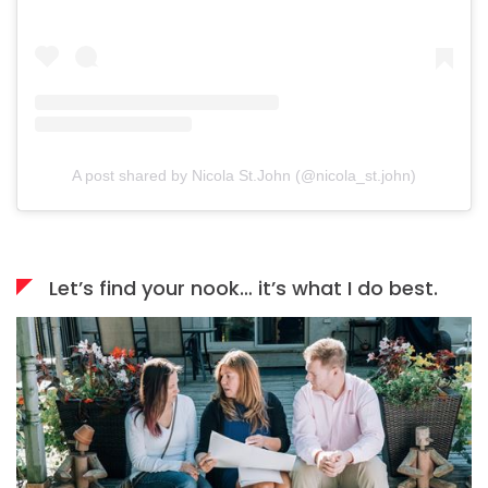
A post shared by Nicola St.John (@nicola_st.john)
Let’s find your nook… it’s what I do best.