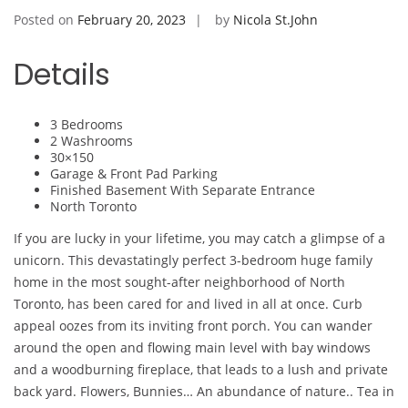
Posted on
February 20, 2023
by
Nicola St.John
Details
3 Bedrooms
2 Washrooms
30×150
Garage & Front Pad Parking
Finished Basement With Separate Entrance
North Toronto
If you are lucky in your lifetime, you may catch a glimpse of a
unicorn. This devastatingly perfect 3-bedroom huge family
home in the most sought-after neighborhood of North
Toronto, has been cared for and lived in all at once. Curb
appeal oozes from its inviting front porch. You can wander
around the open and flowing main level with bay windows
and a woodburning fireplace, that leads to a lush and private
back yard. Flowers, Bunnies… An abundance of nature.. Tea in