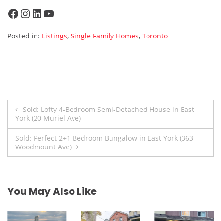
Facebook
Instagram
LinkedIn
YouTube
Posted in:
Listings
,
Single Family Homes
,
Toronto
Post
Sold: Lofty 4-Bedroom Semi-Detached House in East
York (20 Muriel Ave)
navigation
Sold: Perfect 2+1 Bedroom Bungalow in East York (363
Woodmount Ave)
You May Also Like