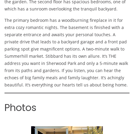
the garden. The second floor has spacious bedrooms, one of
which has a sunroom overlooking the tranquil backyard.
The primary bedroom has a woodburning fireplace in it for
extra cozy romantic nights. The basement is finished with a
separate entrance and awaits your personal touches. A
private drive that leads to a backyard garage and a front pad
parking spot give magnificent options. A two-minute walk to
Summerhill market. Stibbard has its own allure. It’s THE
address you want in Sherwood Park and only a 5-minute walk
from its paths and gardens. If you listen, you can hear the
echoes of big family meals and family laughter. It’s achingly
beautiful. It’s everything our hearts tell us about being home.
Photos