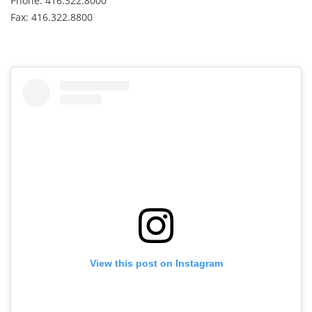
Phone: 416.322.8000
Fax: 416.322.8800
View this post on Instagram