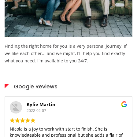
Finding the right home for you is a very personal journey. If
we like each other... and we might, I'll help you find exactly
what you need. I'm available to you 24/7.
Google Reviews
Kylie Martin
2022-02-07
Nicola is a joy to work with start to finish. She is
knowledgeable and professional but she adds a flair of