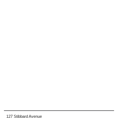
127 Stibbard Avenue