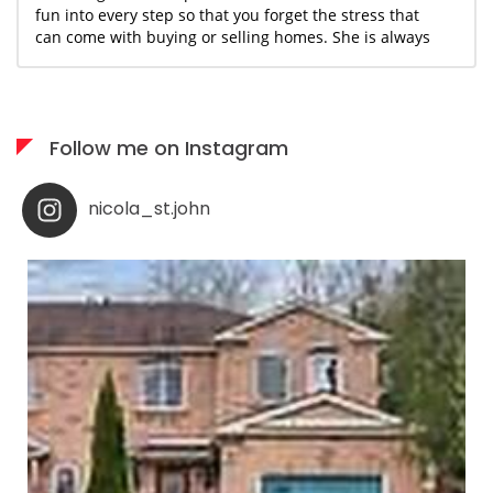
fun into every step so that you forget the stress that
can come with buying or selling homes. She is always
available when needed; I would highly recommend her
services to anyone who appreciates what you see is
what you get!
Follow me on Instagram
nicola_st.john