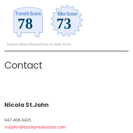
Explore Mount Pleasant East on Walk Score
Contact
Nicola St.John
647-408-6425
nstjohn@bosleyrealestate.com