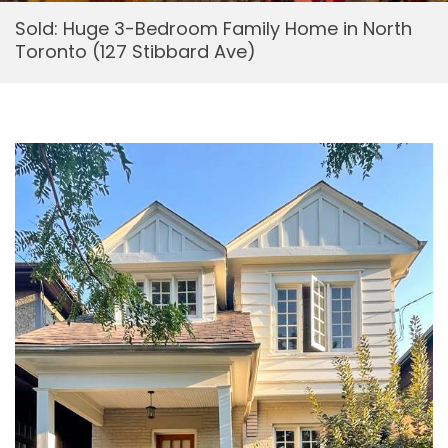
Sold: Huge 3-Bedroom Family Home in North
Toronto (127 Stibbard Ave)