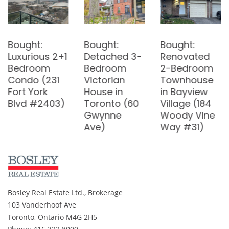
Bought:
Bought:
Armageddon
Detached 3-
Renovated
and Real
Bedroom
2-Bedroom
Estate
Victorian
Townhouse
House in
in Bayview
Toronto (60
Village (184
Gwynne
Woody Vine
Ave)
Way #31)
Bosley Real Estate Ltd., Brokerage
103 Vanderhoof Ave
Toronto, Ontario M4G 2H5