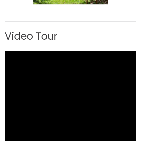
Video Tour