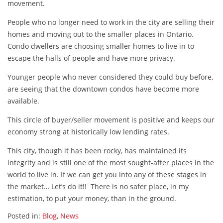
movement.
People who no longer need to work in the city are selling their
homes and moving out to the smaller places in Ontario.
Condo dwellers are choosing smaller homes to live in to
escape the halls of people and have more privacy.
Younger people who never considered they could buy before,
are seeing that the downtown condos have become more
available.
This circle of buyer/seller movement is positive and keeps our
economy strong at historically low lending rates.
This city, though it has been rocky, has maintained its
integrity and is still one of the most sought-after places in the
world to live in. If we can get you into any of these stages in
the market… Let’s do it!! There is no safer place, in my
estimation, to put your money, than in the ground.
Posted in:
Blog
,
News