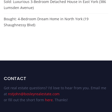
Sold: Luxurious 3-Bedroom Detached House in East York (386
Lumsden Avenue)
Bought: 4-Bedroom Dream Home in North York (19
Shaughnessy Blvd)
CONTACT
Got real estate questions? I’d love to hear from you. Email me
at
nstjohn@bosleyrealestate.com
or fill out the short form
here
. Thanks!