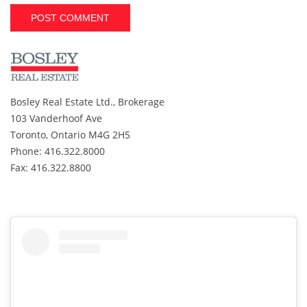
A
l
t
e
r
Bosley Real Estate Ltd., Brokerage
n
103 Vanderhoof Ave
a
t
Toronto, Ontario M4G 2H5
i
Phone: 416.322.8000
v
Fax: 416.322.8800
e
: