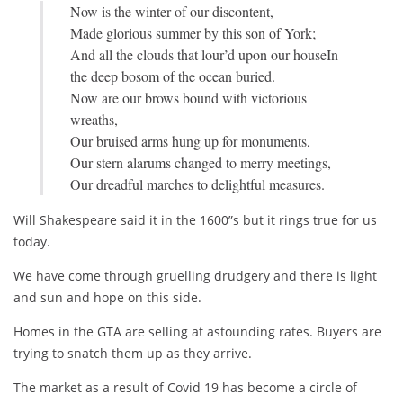
Now is the winter of our discontent,
is
Made glorious summer by this son of York;
light
And all the clouds that lour’d upon our houseIn
and
the deep bosom of the ocean buried.
sun
Now are our brows bound with victorious
and
wreaths,
hope
Our bruised arms hung up for monuments,
on
Our stern alarums changed to merry meetings,
this
Our dreadful marches to delightful measures.
side.
Will Shakespeare said it in the 1600”s but it rings true for us
today.
We have come through gruelling drudgery and there is light
and sun and hope on this side.
Homes in the GTA are selling at astounding rates. Buyers are
trying to snatch them up as they arrive.
The market as a result of Covid 19 has become a circle of