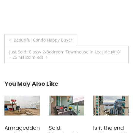
Post
Beautiful Condo Happy Buyer
navigation
Just Sold: Classy 2-Bedroom Townhouse in Leaside (#101
– 25 Malcolm Rd)
You May Also Like
Is there
Sold: 3-
Bought: