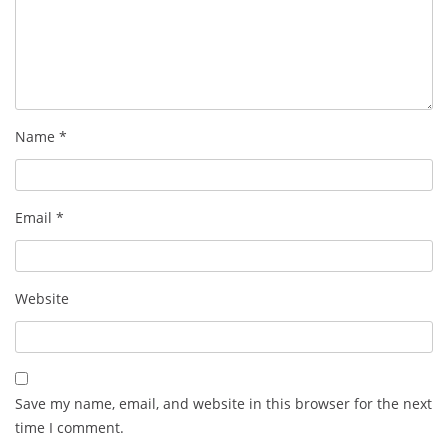
Name
*
Email
*
Website
Save my name, email, and website in this browser for the next
time I comment.