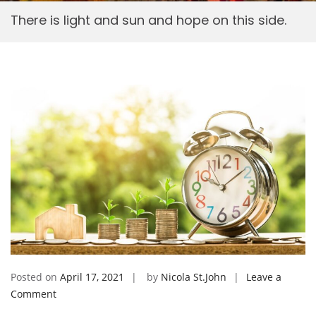
There is light and sun and hope on this side.
Posted on
April 17, 2021
by
Nicola St.John
Leave a
on
Comment
There