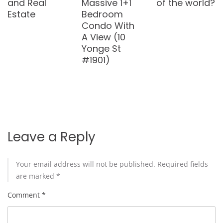
anything
Bedroom
Renovated
new under
Loft in
2-Bedroom
the sun
Hamilton
Townhouse
City (217 –
in Bayview
200 Stinson
Village (184
Street)
Woody Vine
Way #31)
Leave a Reply
Your email address will not be published.
Required fields
are marked
*
Comment
*