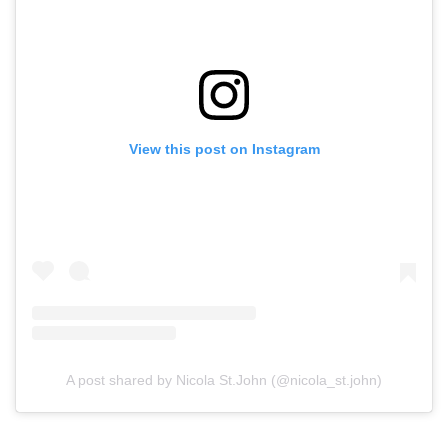
View this post on Instagram
A post shared by Nicola St.John (@nicola_st.john)