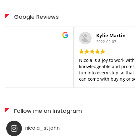
Google Reviews
Kylie Martin
2022-02-07
Nicola is a joy to work with start to finish. She is
knowledgeable and professional but she adds a flair of
fun into every step so that you forget the stress that
can come with buying or selling homes. She is always
available when needed; I would highly recommend her
services to anyone who appreciates what you see is
what you get!
Follow me on Instagram
nicola_st.john