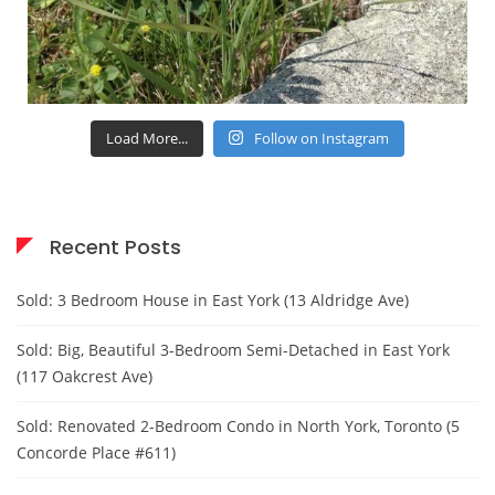
Load More...
Follow on Instagram
Recent Posts
Sold: 3 Bedroom House in East York (13 Aldridge Ave)
Sold: Big, Beautiful 3-Bedroom Semi-Detached in East York
(117 Oakcrest Ave)
Sold: Renovated 2-Bedroom Condo in North York, Toronto (5
Concorde Place #611)