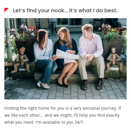
Let’s find your nook… it’s what I do best.
Finding the right home for you is a very personal journey. If
we like each other... and we might, I'll help you find exactly
what you need. I'm available to you 24/7.