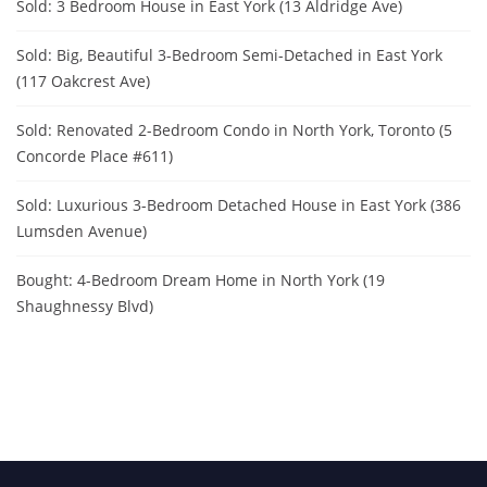
Sold: 3 Bedroom House in East York (13 Aldridge Ave)
Sold: Big, Beautiful 3-Bedroom Semi-Detached in East York
(117 Oakcrest Ave)
Sold: Renovated 2-Bedroom Condo in North York, Toronto (5
Concorde Place #611)
Sold: Luxurious 3-Bedroom Detached House in East York (386
Lumsden Avenue)
Bought: 4-Bedroom Dream Home in North York (19
Shaughnessy Blvd)