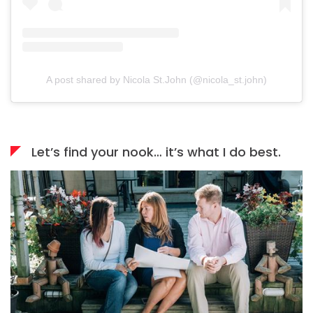
A post shared by Nicola St.John (@nicola_st.john)
Let’s find your nook… it’s what I do best.