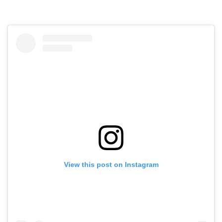
View this post on Instagram