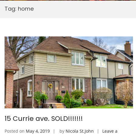
Tag:
home
15 Currie ave. SOLD!!!!!!!
Posted on
May 4, 2019
by
Nicola St.John
Leave a