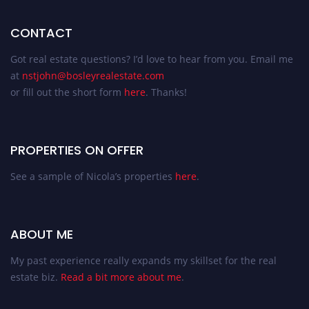
CONTACT
Got real estate questions? I’d love to hear from you. Email me
at
nstjohn@bosleyrealestate.com
or fill out the short form
here
. Thanks!
PROPERTIES ON OFFER
See a sample of Nicola’s properties
here
.
ABOUT ME
My past experience really expands my skillset for the real
estate biz.
Read a bit more about me
.