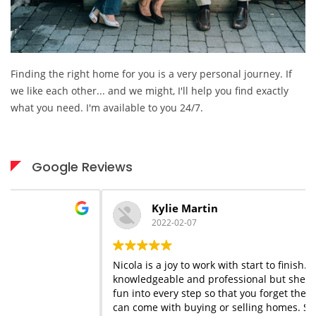
Finding the right home for you is a very personal journey. If
we like each other... and we might, I'll help you find exactly
what you need. I'm available to you 24/7.
Google Reviews
Kylie Martin
2022-02-07
Nicola is a joy to work with start to finish. She is
knowledgeable and professional but she adds a flair of
fun into every step so that you forget the stress that
can come with buying or selling homes. She is always