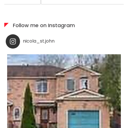
available when needed; I would highly recommend her
services to anyone who appreciates what you see is
what you get!
Follow me on Instagram
nicola_st.john