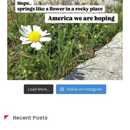
Load More...
Follow on Instagram
Recent Posts