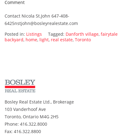
on
Comment
15
Contact Nicola St.John 647-408-
Currie
6425nstjohn@bosleyrealestate.com
ave.
SOLD!!!!!!!
Posted in:
Listings
Tagged:
Danforth village
,
fairytale
backyard
,
home
,
light
,
real estate
,
Toronto
Bosley Real Estate Ltd., Brokerage
103 Vanderhoof Ave
Toronto, Ontario M4G 2H5
Phone: 416.322.8000
Fax: 416.322.8800