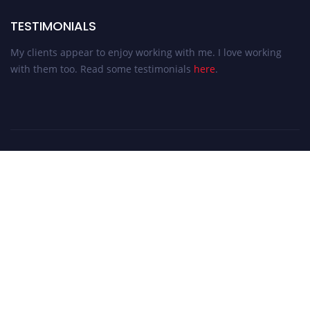
TESTIMONIALS
My clients appear to enjoy working with me. I love working
with them too. Read some testimonials
here
.