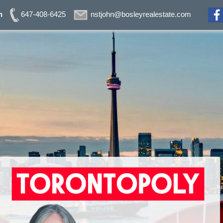
n
647-408-6425
nstjohn@bosleyrealestate.com