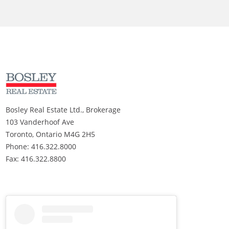
Bosley Real Estate Ltd., Brokerage
103 Vanderhoof Ave
Toronto, Ontario M4G 2H5
Phone: 416.322.8000
Fax: 416.322.8800