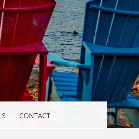
Show
LS
CONTACT
Search
Form