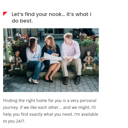
Let’s find your nook… it’s what I
do best.
Finding the right home for you is a very personal
journey. If we like each other... and we might, I'll
help you find exactly what you need. I'm available
to you 24/7.