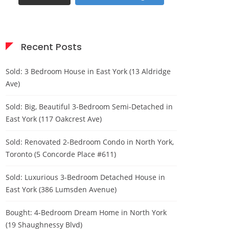
Recent Posts
Sold: 3 Bedroom House in East York (13 Aldridge
Ave)
Sold: Big, Beautiful 3-Bedroom Semi-Detached in
East York (117 Oakcrest Ave)
Sold: Renovated 2-Bedroom Condo in North York,
Toronto (5 Concorde Place #611)
Sold: Luxurious 3-Bedroom Detached House in
East York (386 Lumsden Avenue)
Bought: 4-Bedroom Dream Home in North York
(19 Shaughnessy Blvd)