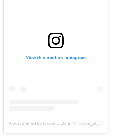
View this post on Instagram
A post shared by Nicola St.John (@nicola_st.john)