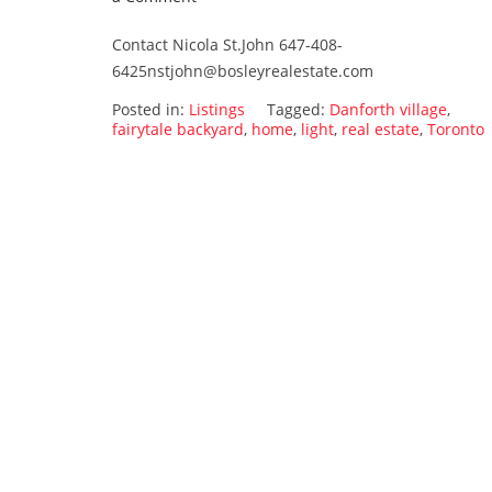
15
Contact Nicola St.John 647-408-
Currie
6425nstjohn@bosleyrealestate.com
ave.
SOLD!!!!!!!
Posted in:
Listings
Tagged:
Danforth village
,
fairytale backyard
,
home
,
light
,
real estate
,
Toronto