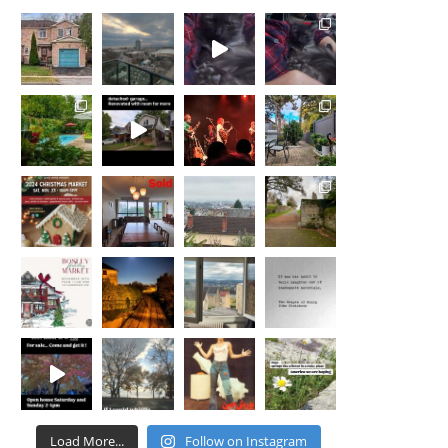
Load More...
Follow on Instagram