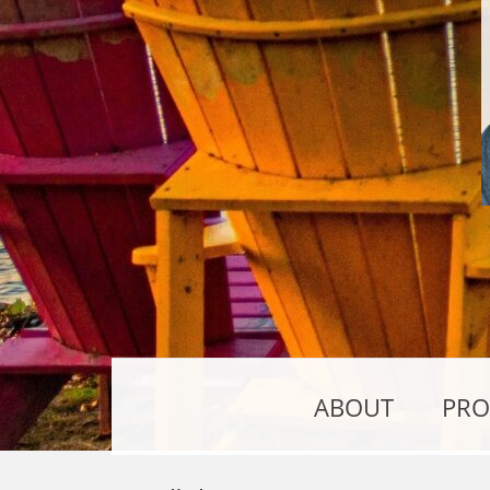
ABOUT
PRO