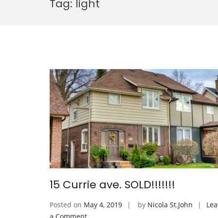
Tag:
light
15 Currie ave. SOLD!!!!!!!
Posted on
May 4, 2019
by
Nicola St.John
Lea
on
a Comment