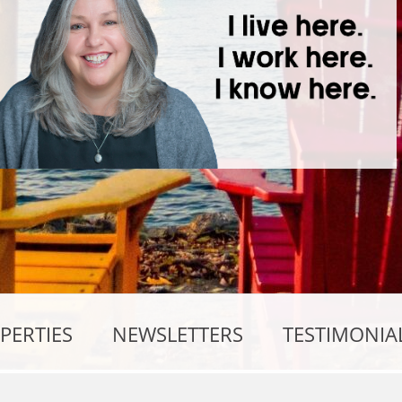
PERTIES
NEWSLETTERS
TESTIMONIA