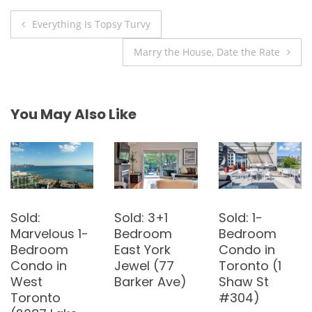
Post
Everything Is Topsy Turvy
navigation
Marry the House, Date the Rate
You May Also Like
Bought:
Sold: 3-
Sold: 2-
Renovated
Bedroom
Bedroom
2-Bedroom
Detached
Penthouse in
Townhouse
House in East
Bayview
in Bayview
York (23
Village (8
Village (184
Midburn Ave)
Rean Dr W