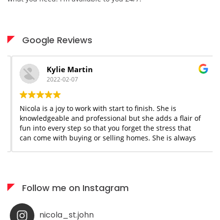
Google Reviews
Kylie Martin
2022-02-07
Nicola is a joy to work with start to finish. She is
knowledgeable and professional but she adds a flair of
fun into every step so that you forget the stress that
can come with buying or selling homes. She is always
available when needed; I would highly recommend her
services to anyone who appreciates what you see is
what you get!
Follow me on Instagram
nicola_st.john