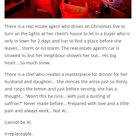
There is a real estate agent who drives on Christmas Eve to
turn on the lights at her client’s house to let in a buyer who is
only in town for 2 days and has to find a place before she
leaves… Storm or no storm. The real estate agent’s car is
snowed in, but her neighbour shovels her out… His big
heart… So much snow.
There is a chef who creates a masterpiece for dinner for her
husband and daughter… She minces the anise just so thinly
and rasps the lemon and just before serving, she has a
thought… ”Won’t this be nice… with just a dusting of
saffron?” Never made before… Prepared with love and a little
pain and always work… Not AI…
Cannot be AI.
Irreplaceable.