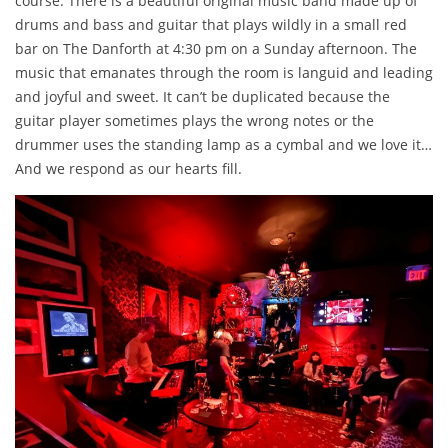
course. There is a beautiful original music band made up of
drums and bass and guitar that plays wildly in a small red
bar on The Danforth at 4:30 pm on a Sunday afternoon. The
music that emanates through the room is languid and leading
and joyful and sweet. It can’t be duplicated because the
guitar player sometimes plays the wrong notes or the
drummer uses the standing lamp as a cymbal and we love it…
And we respond as our hearts fill.