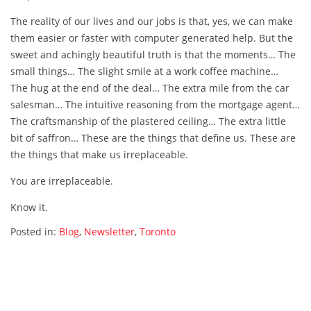
The reality of our lives and our jobs is that, yes, we can make
them easier or faster with computer generated help. But the
sweet and achingly beautiful truth is that the moments… The
small things… The slight smile at a work coffee machine…
The hug at the end of the deal… The extra mile from the car
salesman… The intuitive reasoning from the mortgage agent…
The craftsmanship of the plastered ceiling… The extra little
bit of saffron… These are the things that define us. These are
the things that make us irreplaceable.
You are irreplaceable.
Know it.
Posted in:
Blog
,
Newsletter
,
Toronto