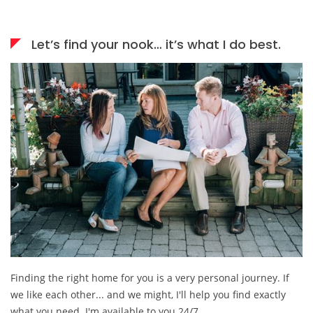
Let’s find your nook… it’s what I do best.
Finding the right home for you is a very personal journey. If
we like each other... and we might, I'll help you find exactly
what you need. I'm available to you 24/7.