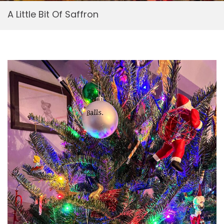
A Little Bit Of Saffron