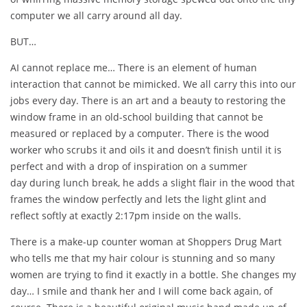
computer we all carry around all day.
BUT…
AI cannot replace me… There is an element of human
interaction that cannot be mimicked. We all carry this into our
jobs every day. There is an art and a beauty to restoring the
window frame in an old-school building that cannot be
measured or replaced by a computer. There is the wood
worker who scrubs it and oils it and doesn’t finish until it is
perfect and with a drop of inspiration on a summer
day during lunch break, he adds a slight flair in the wood that
frames the window perfectly and lets the light glint and
reflect softly at exactly 2:17pm inside on the walls.
There is a make-up counter woman at Shoppers Drug Mart
who tells me that my hair colour is stunning and so many
women are trying to find it exactly in a bottle. She changes my
day… I smile and thank her and I will come back again, of