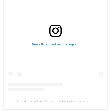
View this post on Instagram
A post shared by Nicola St.John (@nicola_st.john)