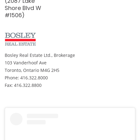
Woody Vine
#2009)
Way #31)
Bosley Real Estate Ltd., Brokerage
103 Vanderhoof Ave
Toronto, Ontario M4G 2H5
Phone: 416.322.8000
Fax: 416.322.8800