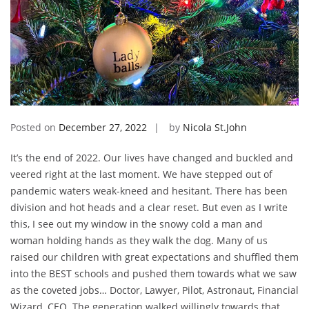
Posted on
December 27, 2022
by
Nicola St.John
It’s the end of 2022. Our lives have changed and buckled and
veered right at the last moment. We have stepped out of
pandemic waters weak-kneed and hesitant. There has been
division and hot heads and a clear reset. But even as I write
this, I see out my window in the snowy cold a man and
woman holding hands as they walk the dog. Many of us
raised our children with great expectations and shuffled them
into the BEST schools and pushed them towards what we saw
as the coveted jobs… Doctor, Lawyer, Pilot, Astronaut, Financial
Wizard, CEO. The generation walked willingly towards that