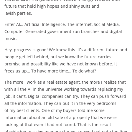
future that held high hopes and shiny suits and
lavish parties.
Enter AI… Artificial Intelligence. The internet, Social Media,
Computer Generated government-run branches and digital
music.
Hey, progress is good! We know this. It’s a different future and
people get left behind, but we know the future carries
promise and possibility like we have not known before. It
frees us up… To have more time… To do what?
The more I work as a real estate agent, the more I realize that
with all the AI in the universe working towards replacing my
job, it can’t. Digital companies can try. They can push forward
all the information. They can put it in the very bedrooms
of my best clients. One of my buyers told me some
information about an old sale of a property that we were
looking at that even I had not found. That is the result
of whirring massive memory storage spewed out onto the tiny