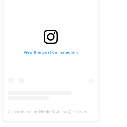
View this post on Instagram
A post shared by Nicola St.John (@nicola_st.john)