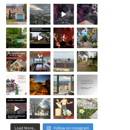
Load More...
Follow on Instagram