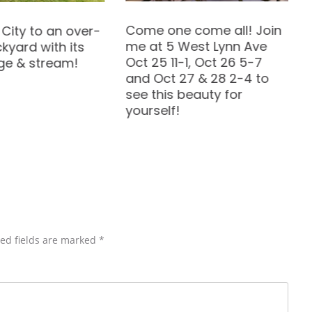
What we do as children
 come all! Join
can become our dream
West Lynn Ave
jobs.
-1, Oct 26 5-7
27 & 28 2-4 to
beauty for
ed fields are marked
*