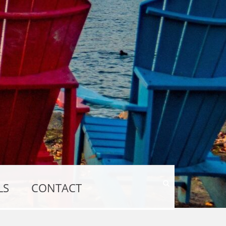
Show
LS
CONTACT
Search
Form