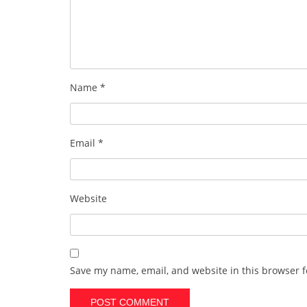
Name
*
Email
*
Website
Save my name, email, and website in this browser f