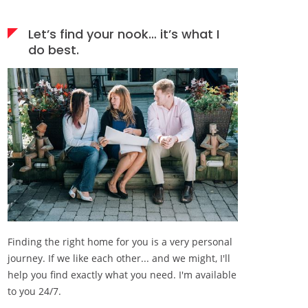
Let’s find your nook… it’s what I
do best.
Finding the right home for you is a very personal
journey. If we like each other... and we might, I'll
help you find exactly what you need. I'm available
to you 24/7.