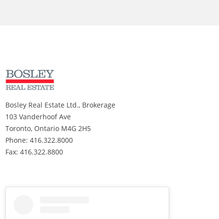
Bosley Real Estate Ltd., Brokerage
103 Vanderhoof Ave
Toronto, Ontario M4G 2H5
Phone: 416.322.8000
Fax: 416.322.8800