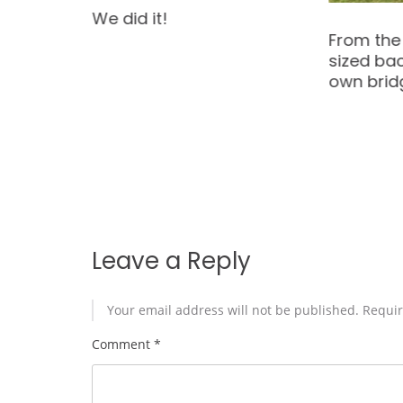
Come one
From the City to an over-
me at 5 
sized backyard with its
Oct 25 11
own bridge & stream!
and Oct 
see this 
yourself!
Leave a Reply
Your email address will not be published.
Requir
Comment
*