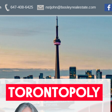
n
647-408-6425
nstjohn@bosleyrealestate.com