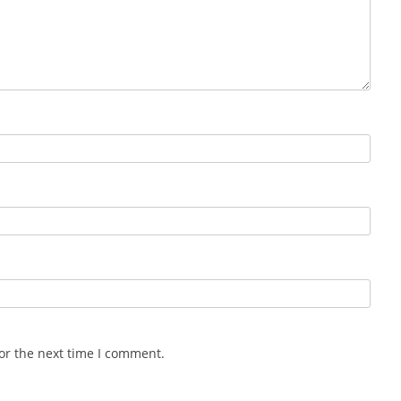
or the next time I comment.