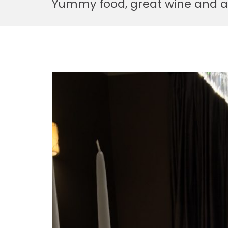
Yummy food, great wine and a