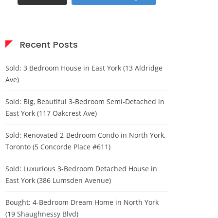
Recent Posts
Sold: 3 Bedroom House in East York (13 Aldridge
Ave)
Sold: Big, Beautiful 3-Bedroom Semi-Detached in
East York (117 Oakcrest Ave)
Sold: Renovated 2-Bedroom Condo in North York,
Toronto (5 Concorde Place #611)
Sold: Luxurious 3-Bedroom Detached House in
East York (386 Lumsden Avenue)
Bought: 4-Bedroom Dream Home in North York
(19 Shaughnessy Blvd)