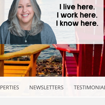
PERTIES
NEWSLETTERS
TESTIMONIA