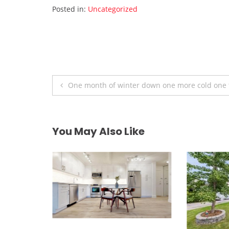
Posted in:
Uncategorized
Post
One month of winter down one more cold one 
navigation
You May Also Like