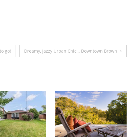
great
cause.
to go!
Dreamy, Jazzy Urban Chic… Downtown Brown