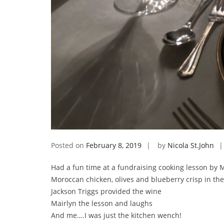
Posted on
February 8, 2019
by
Nicola St.John
Had a fun time at a fundraising cooking lesson by 
Moroccan chicken, olives and blueberry crisp in th
Jackson Triggs provided the wine
Mairlyn the lesson and laughs
And me….I was just the kitchen wench!