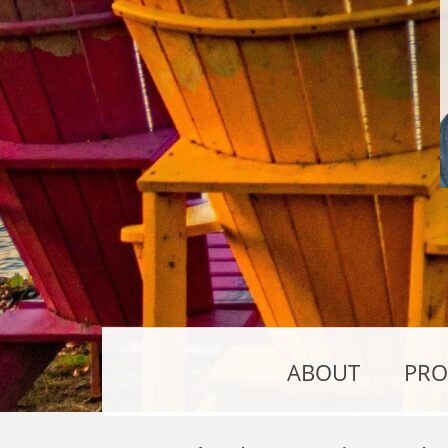
ABOUT
PRO