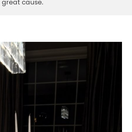
 great cause.